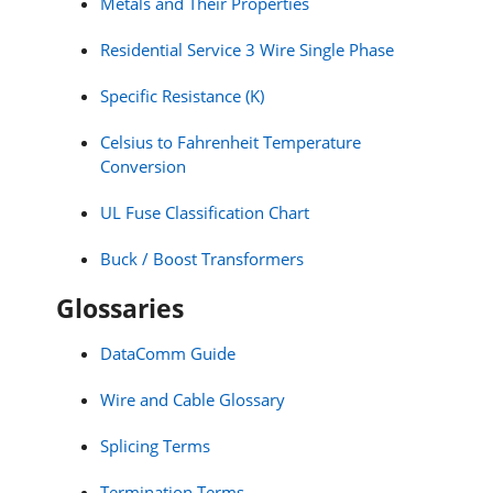
Metals and Their Properties
Residential Service 3 Wire Single Phase
Specific Resistance (K)
Celsius to Fahrenheit Temperature
Conversion
UL Fuse Classification Chart
Buck / Boost Transformers
Glossaries
DataComm Guide
Wire and Cable Glossary
Splicing Terms
Termination Terms