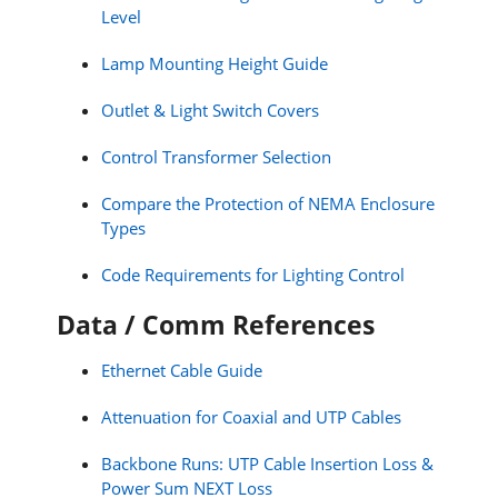
Level
Lamp Mounting Height Guide
Outlet & Light Switch Covers
Control Transformer Selection
Compare the Protection of NEMA Enclosure
Types
Code Requirements for Lighting Control
Data / Comm References
Ethernet Cable Guide
Attenuation for Coaxial and UTP Cables
Backbone Runs: UTP Cable Insertion Loss &
Power Sum NEXT Loss