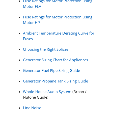
Fuse Ratings for Motor Protection Using
Motor FLA
Fuse Ratings for Motor Protection Using
Motor HP
Ambient Temperature Derating Curve for
Fuses
Choosing the Right Splices
Generator Sizing Chart for Appliances
Generator Fuel Pipe Sizing Guide
Generator Propane Tank Sizing Guide
Whole-House Audio System
(Broan /
Nutone Guide)
Line Noise