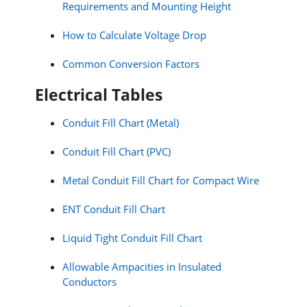
Requirements and Mounting Height
How to Calculate Voltage Drop
Common Conversion Factors
Electrical Tables
Conduit Fill Chart (Metal)
Conduit Fill Chart (PVC)
Metal Conduit Fill Chart for Compact Wire
ENT Conduit Fill Chart
Liquid Tight Conduit Fill Chart
Allowable Ampacities in Insulated
Conductors