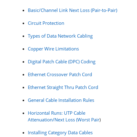
Basic/Channel Link Next Loss (Pair-to-Pair)
Circuit Protection
Types of Data Network Cabling
Copper Wire Limitations
Digital Patch Cable (DPC) Coding
Ethernet Crossover Patch Cord
Ethernet Straight Thru Patch Cord
General Cable Installation Rules
Horizontal Runs: UTP Cable
Attenuation/Next Loss (Worst Pair
)
Installing Category Data Cables