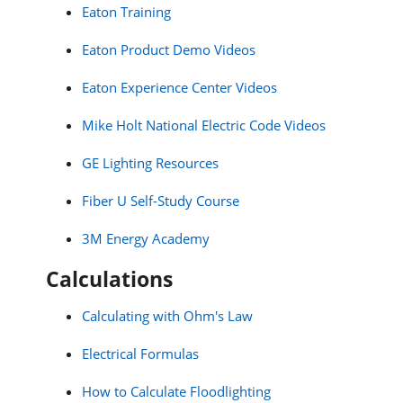
Eaton Training
Eaton Product Demo Videos
Eaton Experience Center Videos
Mike Holt National Electric Code Videos
GE Lighting Resources
Fiber U Self-Study Course
3M Energy Academy
Calculations
Calculating with Ohm's Law
Electrical Formulas
How to Calculate Floodlighting