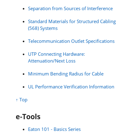
Separation from Sources of Interference
Standard Materials for Structured Cabling
(568) Systems
Telecommunication Outlet Specifications
UTP Connecting Hardware:
Attenuation/Next Loss
Minimum Bending Radius for Cable
UL Performance Verification Information
↑ Top
e-Tools
Eaton 101 - Basics Series