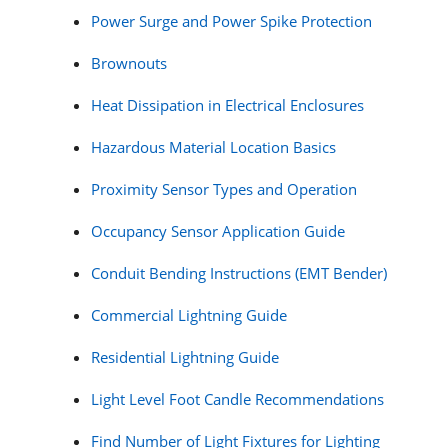
Power Surge and Power Spike Protection
Brownouts
Heat Dissipation in Electrical Enclosures
Hazardous Material Location Basics
Proximity Sensor Types and Operation
Occupancy Sensor Application Guide
Conduit Bending Instructions (EMT Bender)
Commercial Lightning Guide
Residential Lightning Guide
Light Level Foot Candle Recommendations
Find Number of Light Fixtures for Lighting