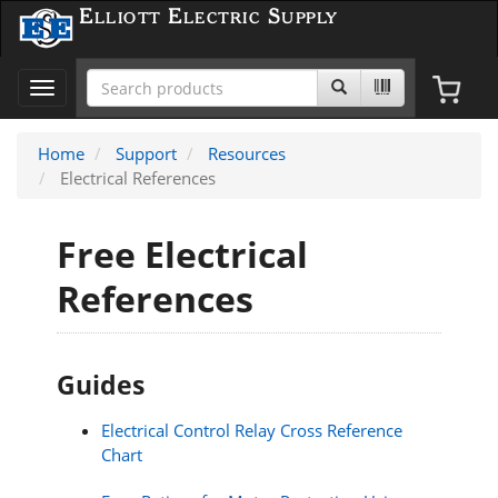
Elliott Electric Supply
Toggle
navigation
Home
Support
Resources
Electrical References
Free Electrical
References
Guides
Electrical Control Relay Cross Reference
Chart