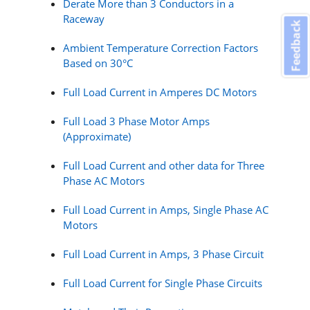
Derate More than 3 Conductors in a
Raceway
Feedback
Ambient Temperature Correction Factors
Based on 30°C
Full Load Current in Amperes DC Motors
Full Load 3 Phase Motor Amps
(Approximate)
Full Load Current and other data for Three
Phase AC Motors
Full Load Current in Amps, Single Phase AC
Motors
Full Load Current in Amps, 3 Phase Circuit
Full Load Current for Single Phase Circuits