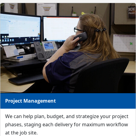
Project Management
We can help plan, budget, and strategize your project
phases, staging each delivery for maximum workflow
at the job site.