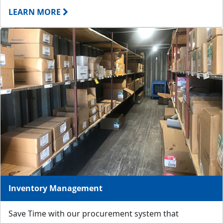
LEARN MORE
Inventory Management
Save Time with our procurement system that