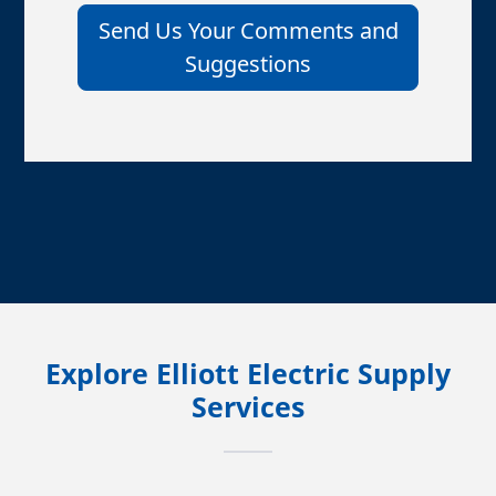
Send Us Your Comments and
Suggestions
Explore Elliott Electric Supply
Services