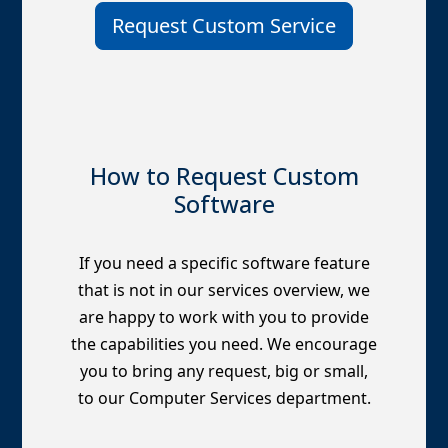
Request Custom Service
How to Request Custom
Software
If you need a specific software feature
that is not in our services overview, we
are happy to work with you to provide
the capabilities you need. We encourage
you to bring any request, big or small,
to our Computer Services department.