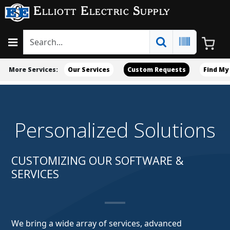
Elliott Electric Supply
More Services:
Our Services
Custom Requests
Find My
Personalized Solutions
CUSTOMIZING OUR SOFTWARE &
SERVICES
We bring a wide array of services, advanced