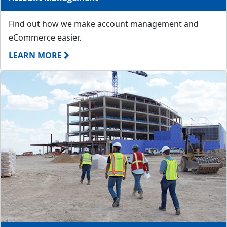
Find out how we make account management and
eCommerce easier.
LEARN MORE