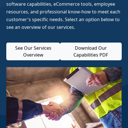
software capabilities, eCommerce tools, employee
resources, and professional know-how to meet each
customer's specific needs. Select an option below to
see an overview of our services.
See Our Services
Download Our
Overview
Capabilities PDF