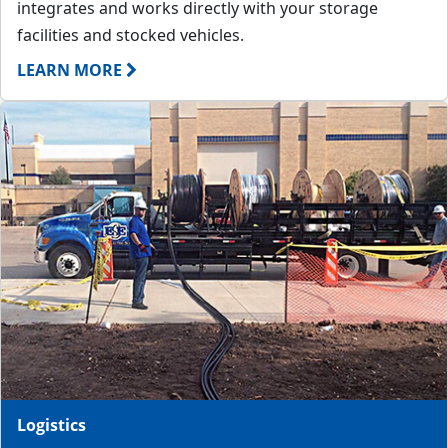
integrates and works directly with your storage
facilities and stocked vehicles.
LEARN MORE
Logistics