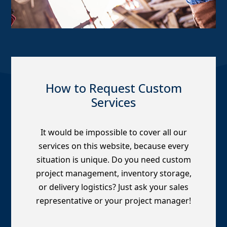
How to Request Custom
Services
It would be impossible to cover all our
services on this website, because every
situation is unique. Do you need custom
project management, inventory storage,
or delivery logistics? Just ask your sales
representative or your project manager!