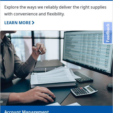
Explore the ways we reliably deliver the right supplies
with convenience and flexibility.
LEARN MORE
Feedback
Account Management