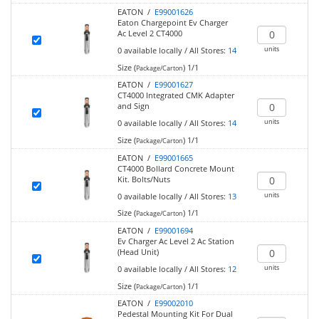
EATON /
E99001626
Eaton Chargepoint Ev Charger
Ac Level 2 CT4000
units
0
available locally
/
All Stores:
14
Size (
)
1/1
Package/Carton
EATON /
E99001627
CT4000 Integrated CMK Adapter
and Sign
units
0
available locally
/
All Stores:
14
Size (
)
1/1
Package/Carton
EATON /
E99001665
CT4000 Bollard Concrete Mount
Kit. Bolts/Nuts
units
0
available locally
/
All Stores:
13
Size (
)
1/1
Package/Carton
EATON /
E99001694
Ev Charger Ac Level 2 Ac Station
(Head Unit)
units
0
available locally
/
All Stores:
12
Size (
)
1/1
Package/Carton
EATON /
E99002010
Pedestal Mounting Kit For Dual