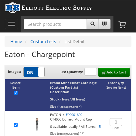
Elliott Electric Supply
Toggle
navigation
Home
Custom Lists
List Detail
Eaton - Chargepoint
Images:
List Quantity:
Add to Cart
Select
Brand Mfr / Elliott Catalog #
Enter Qty
Item
(Custom Part #s)
(Zero for None)
Description
Stock
(
)
Store / All Stores
Size
(
)
Package/Carton
EATON /
E99001609
CT4000 Bollard Mount Cap
0
available locally
/
All Stores:
15
units
Size (
)
1/1
Package/Carton