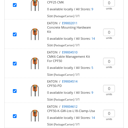
CPF25 CMK
units
0
available locally
/
All Stores:
9
Size (
)
1/1
Package/Carton
EATON /
E99002011
Concrete Mounting Hardware
Kit
units
0
available locally
/
All Stores:
14
Size (
)
1/1
Package/Carton
EATON /
E99004510
CMK6 Cable Management Kit
For CPF50
units
0
available locally
/
All Stores:
5
Size (
)
1/1
Package/Carton
EATON /
E99004514
CPF50-PD
0
available locally
/
All Stores:
9
units
Size (
)
1/1
Package/Carton
EATON /
E99004612
CPF50-K-GW-Lte-L18-Clamp-Usa
0
available locally
/
All Stores:
14
units
Size (
)
1/1
Package/Carton