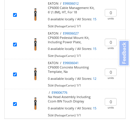
EATON /
E99006012
CP6000 Cable Management Kit,
6' (1.8M), HT, For 18
units
0
available locally
/
All Stores:
15
Size (
)
1/1
Package/Carton
EATON /
E99006027
CP6000 Pedestal Mount Kit,
Including Power Plate,
Feedback
units
0
available locally
/
All Stores:
15
Size (
)
1/1
Package/Carton
EATON /
E99006041
CP6000 Concrete Mounting
Template, Na
units
0
available locally
/
All Stores:
12
Size (
)
1/1
Package/Carton
/
E99006776
Na Head Assembly Including
Ccom 8IN Touch Display
units
0
available locally
/
All Stores:
15
Size (
)
1/1
Package/Carton