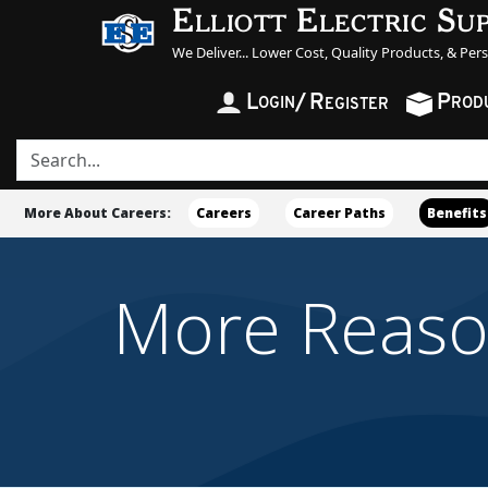
Elliott Electric Su
We Deliver... Lower Cost, Quality Products, & Per
L
/
R
P
OGIN
ROD
EGISTER
More About Careers:
Careers
Career Paths
Benefits
More Reasons