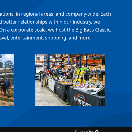
cations, in regional areas, and company-wide. Each
 better relationships within our industry, we
On a corporate scale, we host the Big Bass Classic,
avel, entertainment, shopping, and more.