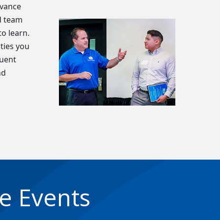
dvance
d team
o learn.
ties you
quent
nd
e Events