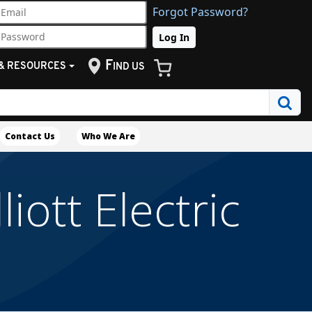
Forgot Password?
F
& RESOURCES
IND US
Contact Us
Who We Are
iott Electric