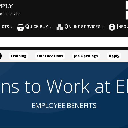
pply
sonal Service
Q
O
I
UCTS
UICK BUY
NLINE SERVICES
NFO
Training
Our Locations
Job Openings
Apply
 to Work at Ell
EMPLOYEE BENEFITS