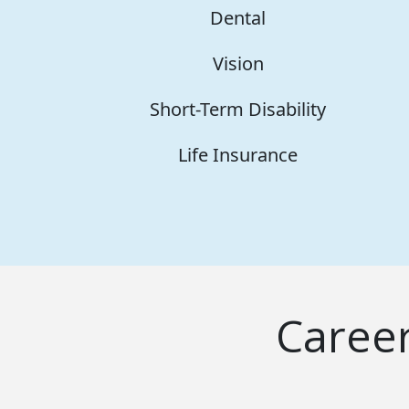
Dental
Vision
Short-Term Disability
Life Insurance
Caree