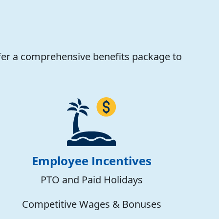
fer a comprehensive benefits package to
Employee Incentives
PTO and Paid Holidays
Competitive Wages & Bonuses