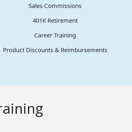
Sales Commissions
401K Retirement
Career Training
Product Discounts & Reimbursements
aining