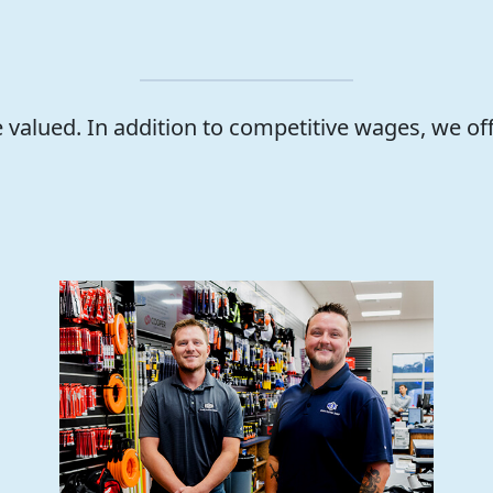
valued. In addition to competitive wages, we of