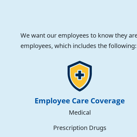
We want our employees to know they are 
employees, which includes the following:
Employee Care Coverage
Medical
Prescription Drugs