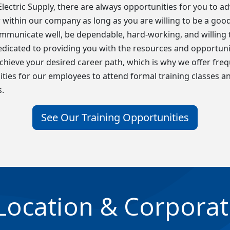
t Electric Supply, there are always opportunities for you to a
within our company as long as you are willing to be a goo
ommunicate well, be dependable, hard-working, and willing t
dicated to providing you with the resources and opportuni
chieve your desired career path, which is why we offer fre
ties for our employees to attend formal training classes a
.
See Our Training Opportunities
Location & Corporat