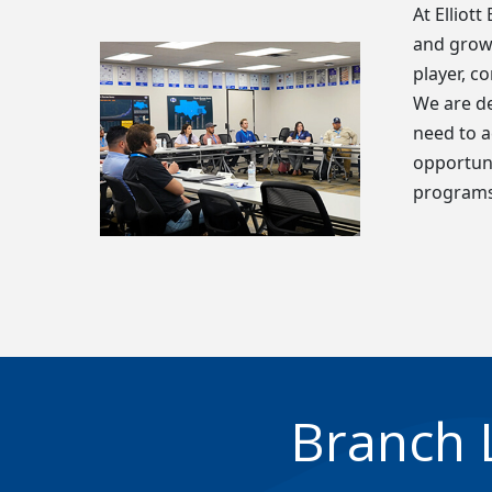
At Elliot
and grow 
player, c
We are de
need to a
opportuni
programs
Branch 