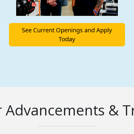
See Current Openings and Apply
Today
r Advancements & Tr