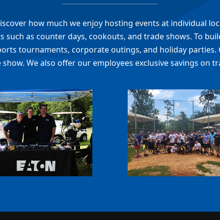
l discover how much we enjoy hosting events at individual lo
 such as counter days, cookouts, and trade shows. To build
ports tournaments, corporate outings, and holiday parties. 
 show. We also offer our employees exclusive savings on tr