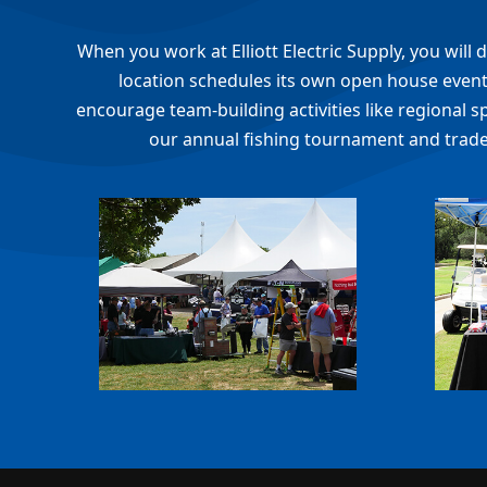
When you work at Elliott Electric Supply, you wil
location schedules its own open house events
encourage team-building activities like regional s
our annual fishing tournament and trade