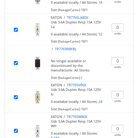
units
0
available locally
/
All Stores:
18
Size (
)
10/1
Package/Carton
EATON /
TR7765LAB0X
Usb 3.6A Duplex Recp 15A 125V
La
units
0
available locally
/
All Stores:
52
Size (
)
10/1
Package/Carton
/
TR7765RBKBL
No longer available or
discontinued by the
units
manufacturer.
All Stores:
Size (
)
/
Package/Carton
EATON /
TR7765VB0X
Usb 3.6A Duplex Recp 15A 125V
Iv
units
0
available locally
/
All Stores:
24
Size (
)
10/1
Package/Carton
EATON /
TR7765WB0X
Usb 3.6A Duplex Recp 15A 125V
WH
0
available locally
/
All Stores:
units
5,684