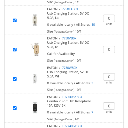
Size (
)
1/1
Package/Carton
EATON /
7750LAB0X
Usb Charging Station, 5V DC
5.0A, La
units
0
available locally
/
All Stores:
10
Size (
)
10/1
Package/Carton
EATON /
7750VB0X
Usb Charging Station, 5V DC
5.0A, Iv
Call for Availability
Size (
)
10/1
Package/Carton
EATON /
7750WB0X
Usb Charging Station, 5V DC
5.0A, WH
units
0
available locally
/
All Stores:
3
Size (
)
10/1
Package/Carton
EATON /
TR7740BKB0X
Combo 2 Port Usb Receptacle
15A 125V BK
units
0
available locally
/
All Stores:
7
Size (
)
6/1
Package/Carton
EATON /
TR7740GYB0X