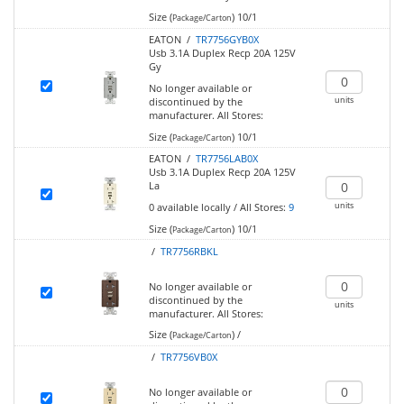
Size (
)
10/1
Package/Carton
EATON /
TR7756GYB0X
Usb 3.1A Duplex Recp 20A 125V
Gy
No longer available or
units
discontinued by the
manufacturer.
All Stores:
Size (
)
10/1
Package/Carton
EATON /
TR7756LAB0X
Usb 3.1A Duplex Recp 20A 125V
La
units
0
available locally
/
All Stores:
9
Size (
)
10/1
Package/Carton
/
TR7756RBKL
No longer available or
discontinued by the
units
manufacturer.
All Stores:
Size (
)
/
Package/Carton
/
TR7756VB0X
No longer available or