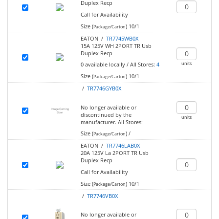
Duplex Recp
Call for Availability
Size (
)
10/1
Package/Carton
EATON /
TR7745WB0X
15A 125V WH 2PORT TR Usb
Duplex Recp
units
0
available locally
/
All Stores:
4
Size (
)
10/1
Package/Carton
/
TR7746GYB0X
No longer available or
discontinued by the
units
manufacturer.
All Stores:
Size (
)
/
Package/Carton
EATON /
TR7746LAB0X
20A 125V La 2PORT TR Usb
Duplex Recp
Call for Availability
Size (
)
10/1
Package/Carton
/
TR7746VB0X
No longer available or