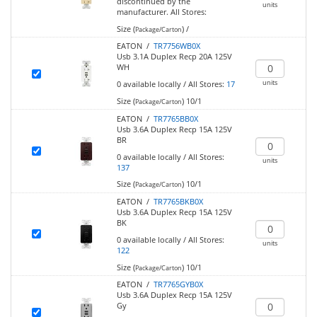
discontinued by the
units
manufacturer.
All Stores:
Size (
)
/
Package/Carton
EATON /
TR7756WB0X
Usb 3.1A Duplex Recp 20A 125V
WH
units
0
available locally
/
All Stores:
17
Size (
)
10/1
Package/Carton
EATON /
TR7765BB0X
Usb 3.6A Duplex Recp 15A 125V
BR
0
available locally
/
All Stores:
units
137
Size (
)
10/1
Package/Carton
EATON /
TR7765BKB0X
Usb 3.6A Duplex Recp 15A 125V
BK
0
available locally
/
All Stores:
units
122
Size (
)
10/1
Package/Carton
EATON /
TR7765GYB0X
Usb 3.6A Duplex Recp 15A 125V
Gy