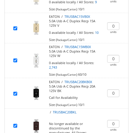
units
0
available locally
/
All Stores:
9
Size (
)
10/1
Package/Carton
EATON /
TRUSBAC15VB0X
5.0A Usb A-C Duplex Recp 15A
125V V
units
0
available locally
/
All Stores:
10
Size (
)
10/1
Package/Carton
EATON /
TRUSBAC15WB0X
5.0A Usb A-C Duplex Recp 15A
125V W
0
available locally
/
All Stores:
units
2,743
Size (
)
60/10
Package/Carton
EATON /
TRUSBAC20BKB0X
5.0A Usb A-C Duplex Recp 20A
125V BK
Call for Availability
Size (
)
10/1
Package/Carton
/
TRUSBAC20BKL
No longer available or
discontinued by the
units
manufacturer.
All Stores: