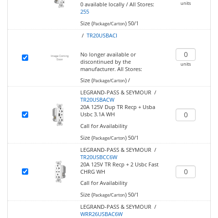
units
0
available locally
/
All Stores:
255
Size (
)
50/1
Package/Carton
/
TR20USBACI
No longer available or
discontinued by the
units
manufacturer.
All Stores:
Size (
)
/
Package/Carton
LEGRAND-PASS & SEYMOUR /
TR20USBACW
20A 125V Dup TR Recp + Usba
Usbc 3.1A WH
Call for Availability
Size (
)
50/1
Package/Carton
LEGRAND-PASS & SEYMOUR /
TR20USBCC6W
20A 125V TR Recp + 2 Usbc Fast
CHRG WH
Call for Availability
Size (
)
50/1
Package/Carton
LEGRAND-PASS & SEYMOUR /
WRR26USBAC6W