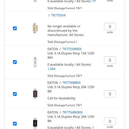
units
0
available locally
/
All Stores:
77
Size (
)
10/1
Package/Carton
/
TR7755VK
No longer available or
discontinued by the
units
manufacturer.
All Stores:
Size (
)
/
Package/Carton
EATON /
TR7755WB0X
Usb 3.1A Duplex Recp 15A 125V
WH
0
available locally
/
All Stores:
units
1,064
Size (
)
10/1
Package/Carton
EATON /
TR7756BB0X
Usb 3.1A Duplex Recp 20A 125V
BR
Call for Availability
Size (
)
10/1
Package/Carton
EATON /
TR7756BKB0X
Usb 3.1A Duplex Recp 20A 125V
BK
units
0
available locally
/
All Stores:
1