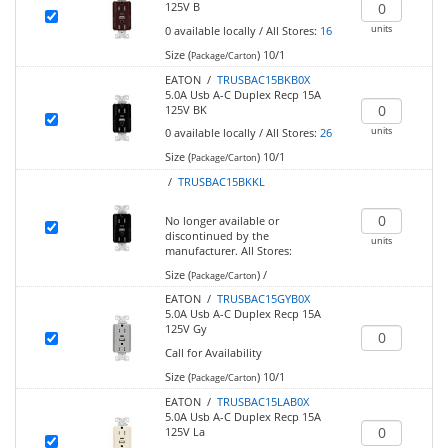
125V B
units
0
available locally
/
All Stores:
16
Size (
)
10/1
Package/Carton
EATON /
TRUSBAC15BKB0X
5.0A Usb A-C Duplex Recp 15A
125V BK
units
0
available locally
/
All Stores:
26
Size (
)
10/1
Package/Carton
/
TRUSBAC15BKKL
No longer available or
discontinued by the
units
manufacturer.
All Stores:
Size (
)
/
Package/Carton
EATON /
TRUSBAC15GYB0X
5.0A Usb A-C Duplex Recp 15A
125V Gy
Call for Availability
Size (
)
10/1
Package/Carton
EATON /
TRUSBAC15LAB0X
5.0A Usb A-C Duplex Recp 15A
125V La