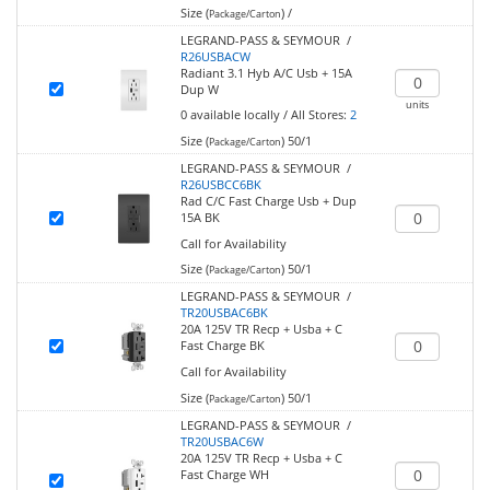
Size (
)
/
Package/Carton
LEGRAND-PASS & SEYMOUR /
R26USBACW
Radiant 3.1 Hyb A/C Usb + 15A
Dup W
units
0
available locally
/
All Stores:
2
Size (
)
50/1
Package/Carton
LEGRAND-PASS & SEYMOUR /
R26USBCC6BK
Rad C/C Fast Charge Usb + Dup
15A BK
Call for Availability
Size (
)
50/1
Package/Carton
LEGRAND-PASS & SEYMOUR /
TR20USBAC6BK
20A 125V TR Recp + Usba + C
Fast Charge BK
Call for Availability
Size (
)
50/1
Package/Carton
LEGRAND-PASS & SEYMOUR /
TR20USBAC6W
20A 125V TR Recp + Usba + C
Fast Charge WH