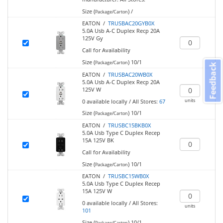
Size (
)
/
Package/Carton
EATON /
TRUSBAC20GYB0X
5.0A Usb A-C Duplex Recp 20A
125V Gy
Call for Availability
Size (
)
10/1
Package/Carton
Feedback
EATON /
TRUSBAC20WB0X
5.0A Usb A-C Duplex Recp 20A
125V W
units
0
available locally
/
All Stores:
67
Size (
)
10/1
Package/Carton
EATON /
TRUSBC15BKB0X
5.0A Usb Type C Duplex Recep
15A 125V BK
Call for Availability
Size (
)
10/1
Package/Carton
EATON /
TRUSBC15WB0X
5.0A Usb Type C Duplex Recep
15A 125V W
0
available locally
/
All Stores:
units
101
Size (
)
10/1
Package/Carton