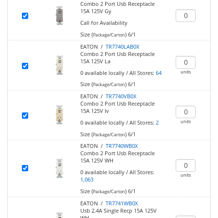
Combo 2 Port Usb Receptacle
15A 125V Gy
Call for Availability
Size (
)
6/1
Package/Carton
EATON /
TR7740LAB0X
Combo 2 Port Usb Receptacle
15A 125V La
units
0
available locally
/
All Stores:
64
Size (
)
6/1
Package/Carton
EATON /
TR7740VB0X
Combo 2 Port Usb Receptacle
15A 125V Iv
units
0
available locally
/
All Stores:
2
Size (
)
6/1
Package/Carton
EATON /
TR7740WB0X
Combo 2 Port Usb Receptacle
15A 125V WH
0
available locally
/
All Stores:
units
1,063
Size (
)
6/1
Package/Carton
EATON /
TR7741WB0X
Usb 2.4A Single Recp 15A 125V
WH