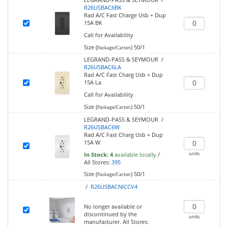
R26USBAC6BK
Rad A/C Fast Charge Usb + Dup
15A BK
Call for Availability
Size (
)
50/1
Package/Carton
LEGRAND-PASS & SEYMOUR /
R26USBAC6LA
Rad A/C Fast Charg Usb + Dup
15A La
Call for Availability
Size (
)
50/1
Package/Carton
LEGRAND-PASS & SEYMOUR /
R26USBAC6W
Rad A/C Fast Charg Usb + Dup
15A W
units
In Stock:
4
available locally
/
All Stores:
395
Size (
)
50/1
Package/Carton
/
R26USBACNICCV4
No longer available or
discontinued by the
units
manufacturer.
All Stores: