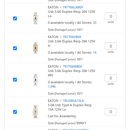
Package/Carton
EATON /
TR7766LAB0X
Usb 3.6A Duplex Recp 20A 125V
La
units
0
available locally
/
All Stores:
33
Size (
)
10/1
Package/Carton
EATON /
TR7766VB0X
Usb 3.6A Duplex Recp 20A 125V
Iv
units
0
available locally
/
All Stores:
14
Size (
)
10/1
Package/Carton
EATON /
TR7766WB0X
Usb 3.6A Duplex Recp 20A 125V
WH
0
available locally
/
All Stores:
units
1,046
Size (
)
10/1
Package/Carton
EATON /
TRUSB5A15LA
5.0A Usb Type A Duplex Recp
15A 125V La
Call for Availability
Size (
)
9999/1
Package/Carton