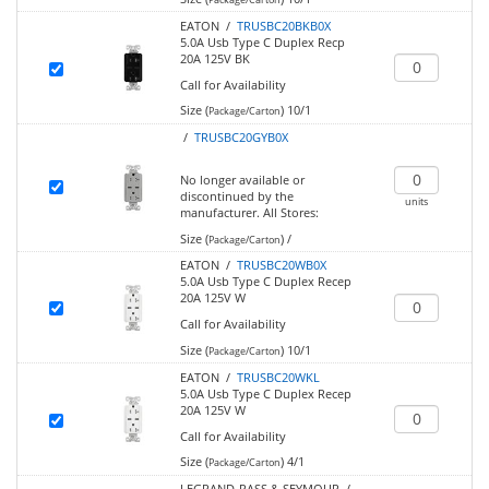
EATON /
TRUSBC20BKB0X
5.0A Usb Type C Duplex Recp
20A 125V BK
Call for Availability
Size (
)
10/1
Package/Carton
/
TRUSBC20GYB0X
No longer available or
discontinued by the
units
manufacturer.
All Stores:
Size (
)
/
Package/Carton
EATON /
TRUSBC20WB0X
5.0A Usb Type C Duplex Recep
20A 125V W
Call for Availability
Size (
)
10/1
Package/Carton
EATON /
TRUSBC20WKL
5.0A Usb Type C Duplex Recep
20A 125V W
Call for Availability
Size (
)
4/1
Package/Carton
LEGRAND-PASS & SEYMOUR /