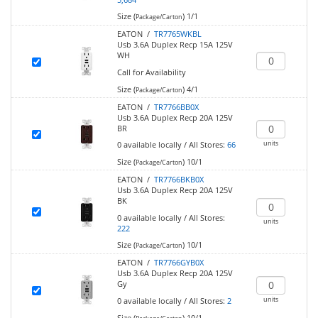
Size (
)
1/1
Package/Carton
EATON /
TR7765WKBL
Usb 3.6A Duplex Recp 15A 125V
WH
Call for Availability
Size (
)
4/1
Package/Carton
EATON /
TR7766BB0X
Usb 3.6A Duplex Recp 20A 125V
BR
units
0
available locally
/
All Stores:
66
Size (
)
10/1
Package/Carton
EATON /
TR7766BKB0X
Usb 3.6A Duplex Recp 20A 125V
BK
0
available locally
/
All Stores:
units
222
Size (
)
10/1
Package/Carton
EATON /
TR7766GYB0X
Usb 3.6A Duplex Recp 20A 125V
Gy
units
0
available locally
/
All Stores:
2
Size (
)
10/1