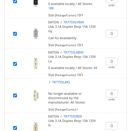
0
available locally
/
All Stores:
units
188
Size (
)
10/1
Package/Carton
EATON /
TR7755GYB0X
Usb 3.1A Duplex Recp 15A 125V
Gy
Call for Availability
Size (
)
10/1
Package/Carton
EATON /
TR7755LAB0X
Usb 3.1A Duplex Recp 15A 125V
La
units
0
available locally
/
All Stores:
44
Size (
)
10/1
Package/Carton
/
TR7755LAKL
No longer available or
discontinued by the
units
manufacturer.
All Stores:
Size (
)
/
Package/Carton
EATON /
TR7755VB0X
Usb 3.1A Duplex Recp 15A 125V
Iv