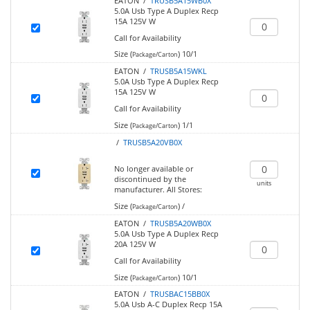
EATON /
TRUSB5A15WB0X
5.0A Usb Type A Duplex Recp
15A 125V W
Call for Availability
Size (
)
10/1
Package/Carton
EATON /
TRUSB5A15WKL
5.0A Usb Type A Duplex Recp
15A 125V W
Call for Availability
Size (
)
1/1
Package/Carton
/
TRUSB5A20VB0X
No longer available or
discontinued by the
units
manufacturer.
All Stores:
Size (
)
/
Package/Carton
EATON /
TRUSB5A20WB0X
5.0A Usb Type A Duplex Recp
20A 125V W
Call for Availability
Size (
)
10/1
Package/Carton
EATON /
TRUSBAC15BB0X
5.0A Usb A-C Duplex Recp 15A