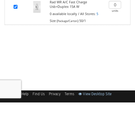
Rad WR A/C Fast Charge
Usb+Duplex 15A W
units
0
available locally
/
All Stores:
5
Size (
)
50/1
Package/Carton
Sitemap
Help
Find Us
Privacy
Terms
View Desktop Site
Back to Top
Get Our Free App