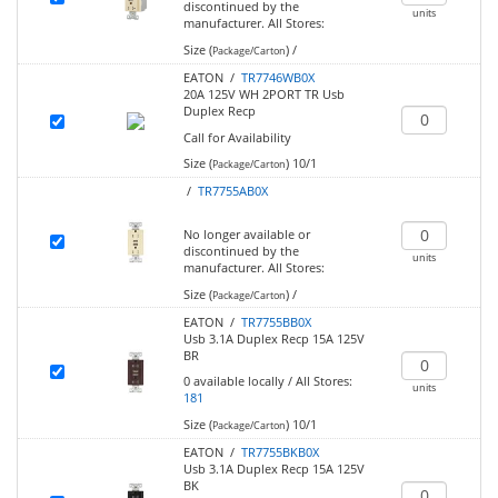
discontinued by the
units
manufacturer.
All Stores:
Size (
)
/
Package/Carton
EATON /
TR7746WB0X
20A 125V WH 2PORT TR Usb
Duplex Recp
Call for Availability
Size (
)
10/1
Package/Carton
/
TR7755AB0X
No longer available or
discontinued by the
units
manufacturer.
All Stores:
Size (
)
/
Package/Carton
EATON /
TR7755BB0X
Usb 3.1A Duplex Recp 15A 125V
BR
0
available locally
/
All Stores:
units
181
Size (
)
10/1
Package/Carton
EATON /
TR7755BKB0X
Usb 3.1A Duplex Recp 15A 125V
BK