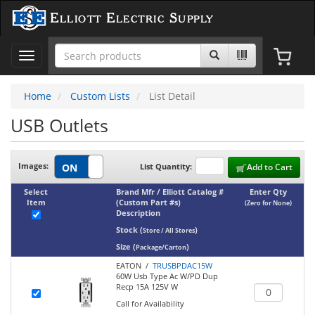
Elliott Electric Supply
Toggle
navigation
Home
Custom Lists
List Detail
USB Outlets
Images:
List Quantity:
Add to Cart
Select
Brand Mfr / Elliott Catalog #
Enter Qty
Item
(Custom Part #s)
(Zero for None)
Description
Stock
(
)
Store / All Stores
Size
(
)
Package/Carton
EATON /
TRUSBPDAC15W
60W Usb Type Ac W/PD Dup
Recp 15A 125V W
Call for Availability