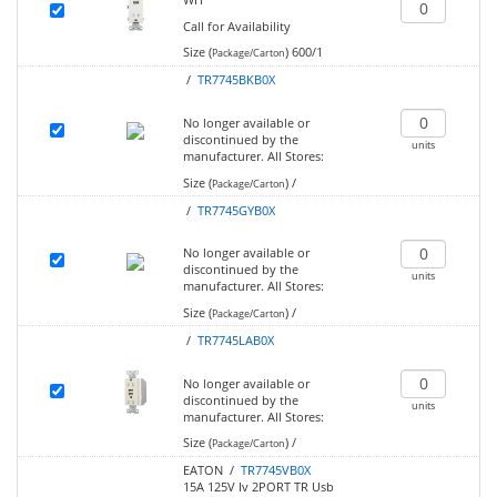
Call for Availability
Size (
)
600/1
Package/Carton
/
TR7745BKB0X
No longer available or
discontinued by the
units
manufacturer.
All Stores:
Size (
)
/
Package/Carton
/
TR7745GYB0X
No longer available or
discontinued by the
units
manufacturer.
All Stores:
Size (
)
/
Package/Carton
/
TR7745LAB0X
No longer available or
discontinued by the
units
manufacturer.
All Stores:
Size (
)
/
Package/Carton
EATON /
TR7745VB0X
15A 125V Iv 2PORT TR Usb