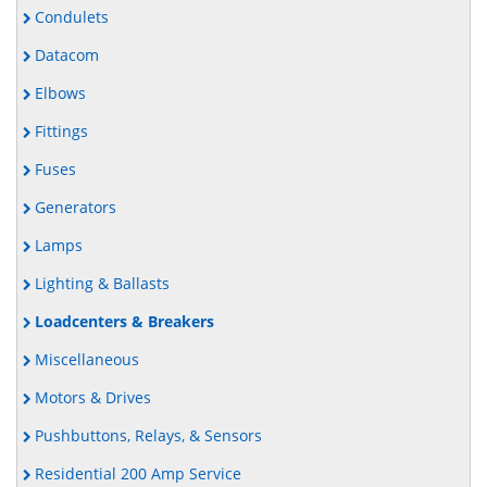
Condulets
Datacom
Elbows
Fittings
Fuses
Generators
Lamps
Lighting & Ballasts
Loadcenters & Breakers
Miscellaneous
Motors & Drives
Pushbuttons, Relays, & Sensors
Residential 200 Amp Service