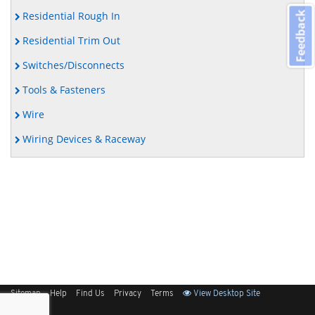
Residential Rough In
Feedback
Residential Trim Out
Switches/Disconnects
Tools & Fasteners
Wire
Wiring Devices & Raceway
Sitemap
Help
Find Us
Privacy
Terms
View Desktop Site