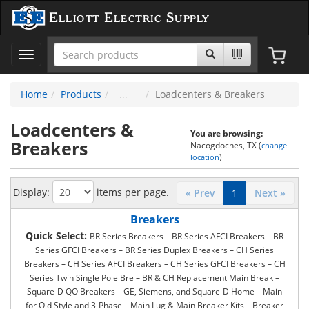
Elliott Electric Supply
Toggle
navigation
Home
Products
Loadcenters & Breakers
Loadcenters &
You are browsing:
Breakers
Nacogdoches, TX (
change
)
location
Display:
items per page.
« Prev
1
Next »
Breakers
Quick Select:
BR Series Breakers – BR Series AFCI Breakers – BR
Series GFCI Breakers – BR Series Duplex Breakers – CH Series
Breakers – CH Series AFCI Breakers – CH Series GFCI Breakers – CH
Series Twin Single Pole Bre – BR & CH Replacement Main Break –
Square-D QO Breakers – GE, Siemens, and Square-D Home – Main
for Old Style and 3-Phase – Main Lug & Main Breaker Kits – Breaker