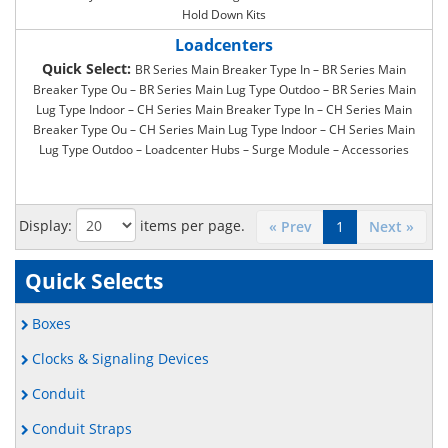
Hold Down Kits
Loadcenters
Quick Select:
BR Series Main Breaker Type In – BR Series Main
Breaker Type Ou – BR Series Main Lug Type Outdoo – BR Series Main
Lug Type Indoor – CH Series Main Breaker Type In – CH Series Main
Breaker Type Ou – CH Series Main Lug Type Indoor – CH Series Main
Lug Type Outdoo – Loadcenter Hubs – Surge Module – Accessories
Display:
items per page.
« Prev
1
Next »
Quick Selects
Boxes
Clocks & Signaling Devices
Conduit
Conduit Straps