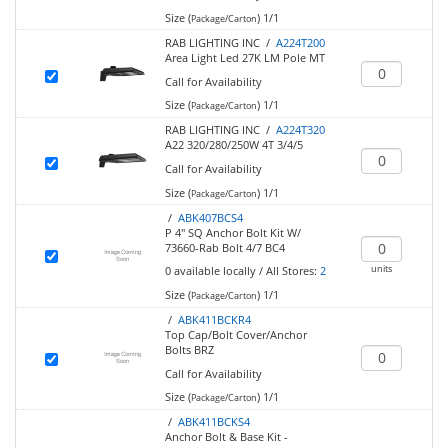
Size (
)
1/1
Package/Carton
RAB LIGHTING INC /
A224T200
Area Light Led 27K LM Pole MT
Call for Availability
Size (
)
1/1
Package/Carton
RAB LIGHTING INC /
A224T320
A22 320/280/250W 4T 3/4/5
Call for Availability
Size (
)
1/1
Package/Carton
/
ABK407BCS4
P 4" SQ Anchor Bolt Kit W/
73660-Rab Bolt 4/7 BC4
units
0
available locally
/
All Stores:
2
Size (
)
1/1
Package/Carton
/
ABK411BCKR4
Top Cap/Bolt Cover/Anchor
Bolts BRZ
Call for Availability
Size (
)
1/1
Package/Carton
/
ABK411BCKS4
Anchor Bolt & Base Kit -