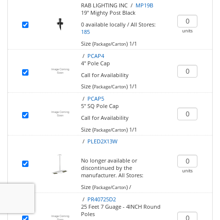
RAB LIGHTING INC /
MP19B
19" Mighty Post Black
0
available locally
/
All Stores:
units
185
Size (
)
1/1
Package/Carton
/
PCAP4
4" Pole Cap
Call for Availability
Size (
)
1/1
Package/Carton
/
PCAP5
5" SQ Pole Cap
Call for Availability
Size (
)
1/1
Package/Carton
/
PLED2X13W
No longer available or
discontinued by the
units
manufacturer.
All Stores:
Size (
)
/
Package/Carton
/
PR40725D2
25 Feet 7 Guage - 4INCH Round
Poles