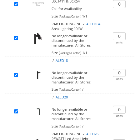
B0LT411 & BCKS4
Call for Availability
Size (
)
1/1
Package/Carton
RAB LIGHTING INC /
ALED104
Area Lighting 104W
No longer available or
discontinued by the
units
manufacturer.
All Stores:
Size (
)
1/1
Package/Carton
/
ALED18
No longer available or
discontinued by the
units
manufacturer.
All Stores:
Size (
)
/
Package/Carton
/
ALED20
No longer available or
discontinued by the
units
manufacturer.
All Stores:
Size (
)
/
Package/Carton
RAB LIGHTING INC /
ALED26
26WATT Led Area Light