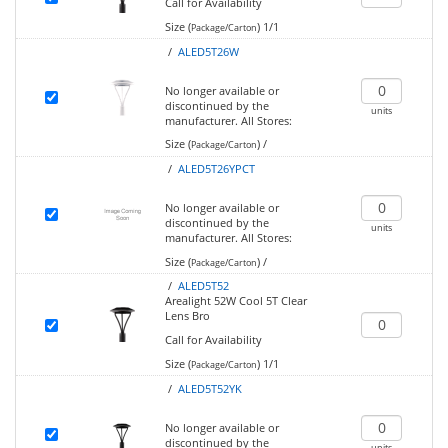
Call for Availability
Size (
)
1/1
Package/Carton
/
ALED5T26W
No longer available or
discontinued by the
units
manufacturer.
All Stores:
Size (
)
/
Package/Carton
/
ALED5T26YPCT
No longer available or
discontinued by the
units
manufacturer.
All Stores:
Size (
)
/
Package/Carton
/
ALED5T52
Arealight 52W Cool 5T Clear
Lens Bro
Call for Availability
Size (
)
1/1
Package/Carton
/
ALED5T52YK
No longer available or
discontinued by the
units