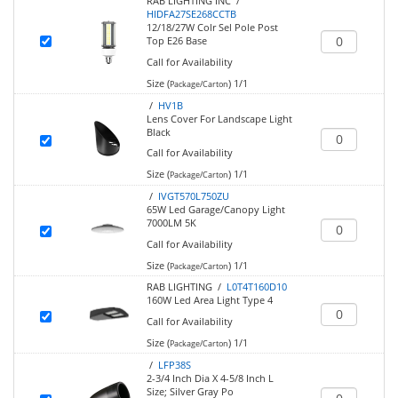
RAB LIGHTING INC /
HIDFA27SE268CCTB
12/18/27W Colr Sel Pole Post
Top E26 Base
Call for Availability
Size (
)
1/1
Package/Carton
/
HV1B
Lens Cover For Landscape Light
Black
Call for Availability
Size (
)
1/1
Package/Carton
/
IVGT570L750ZU
65W Led Garage/Canopy Light
7000LM 5K
Call for Availability
Size (
)
1/1
Package/Carton
RAB LIGHTING /
L0T4T160D10
160W Led Area Light Type 4
Call for Availability
Size (
)
1/1
Package/Carton
/
LFP38S
2-3/4 Inch Dia X 4-5/8 Inch L
Size; Silver Gray Po