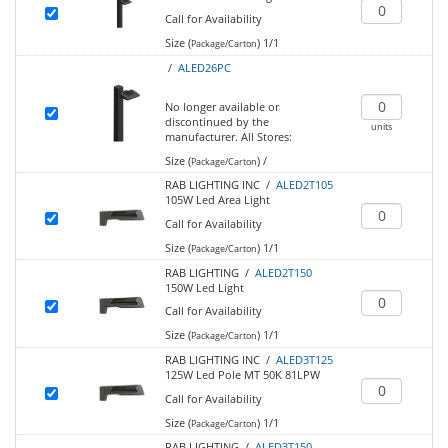
Call for Availability
Size (
)
1/1
Package/Carton
/
ALED26PC
No longer available or
discontinued by the
units
manufacturer.
All Stores:
Size (
)
/
Package/Carton
RAB LIGHTING INC /
ALED2T105
105W Led Area Light
Call for Availability
Size (
)
1/1
Package/Carton
RAB LIGHTING /
ALED2T150
150W Led Light
Call for Availability
Size (
)
1/1
Package/Carton
RAB LIGHTING INC /
ALED3T125
125W Led Pole MT 50K 81LPW
Call for Availability
Size (
)
1/1
Package/Carton
RAB LIGHTING /
ALED3T150