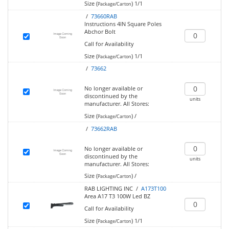
Size (
)
1/1
Package/Carton
/
73660RAB
Instructions 4IN Square Poles
Abchor Bolt
Call for Availability
Size (
)
1/1
Package/Carton
/
73662
No longer available or
discontinued by the
units
manufacturer.
All Stores:
Size (
)
/
Package/Carton
/
73662RAB
No longer available or
discontinued by the
units
manufacturer.
All Stores:
Size (
)
/
Package/Carton
RAB LIGHTING INC /
A173T100
Area A17 T3 100W Led BZ
Call for Availability
Size (
)
1/1
Package/Carton