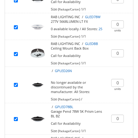
Call for Availability
Size (
)
1/1
Package/Carton
RAB LIGHTING INC /
GLED78W
277V 5668LUMEN LT FX
0
available locally
/
All Stores:
25
units
Size (
)
1/1
Package/Carton
RAB LIGHTING INC /
GLEDBB
Ceiling Mount Back Box
Call for Availability
Size (
)
1/1
Package/Carton
/
GPLED26N
No longer available or
discontinued by the
units
manufacturer.
All Stores:
Size (
)
/
Package/Carton
/
GPLED78BL
Garage Pend 78W 5K Prism Lens
BL BZ
Call for Availability
Size (
)
1/1
Package/Carton