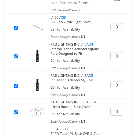
manufacturer.
All Stores:
Size (
)
/
Package/Carton
/
B0LT58
BOLT58 - Pole Light Bolts
Call for Availability
Size (
)
1/1
Package/Carton
RAB LIGHTING INC /
BAD4
Internal Tenon Adapter Square
Pole Designed to Fit
Call for Availability
Size (
)
1/1
Package/Carton
RAB LIGHTING INC /
BAD5
Intl Tenon Adapter SQ Pole
Call for Availability
Size (
)
1/1
Package/Carton
RAB LIGHTING INC /
BASER4
4 Inch Round, Base Cover
Call for Availability
Size (
)
1/1
Package/Carton
/
BASERT7
7" RD Taper PL Base CVR & Cap