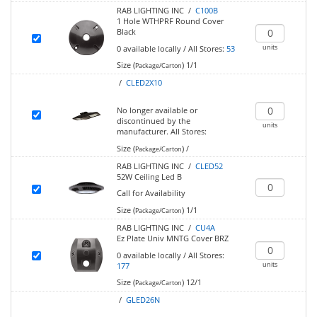
RAB LIGHTING INC /
C100B
1 Hole WTHPRF Round Cover
Black
units
0
available locally
/
All Stores:
53
Size (
)
1/1
Package/Carton
/
CLED2X10
No longer available or
discontinued by the
units
manufacturer.
All Stores:
Size (
)
/
Package/Carton
RAB LIGHTING INC /
CLED52
52W Ceiling Led B
Call for Availability
Size (
)
1/1
Package/Carton
RAB LIGHTING INC /
CU4A
Ez Plate Univ MNTG Cover BRZ
0
available locally
/
All Stores:
units
177
Size (
)
12/1
Package/Carton
/
GLED26N