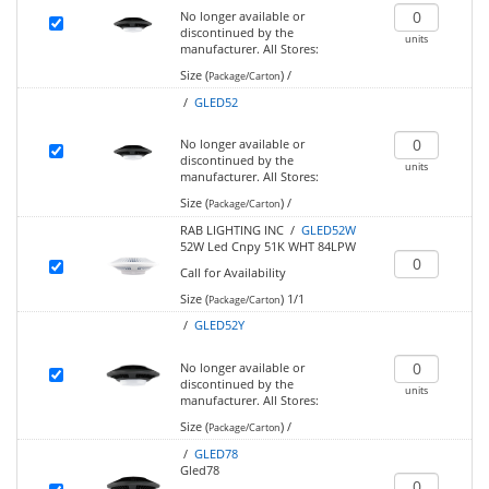
No longer available or
discontinued by the
units
manufacturer.
All Stores:
Size (
)
/
Package/Carton
/
GLED52
No longer available or
discontinued by the
units
manufacturer.
All Stores:
Size (
)
/
Package/Carton
RAB LIGHTING INC /
GLED52W
52W Led Cnpy 51K WHT 84LPW
Call for Availability
Size (
)
1/1
Package/Carton
/
GLED52Y
No longer available or
discontinued by the
units
manufacturer.
All Stores:
Size (
)
/
Package/Carton
/
GLED78
Gled78