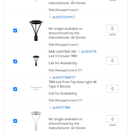
manufacturer.
All Stores:
Size (
)
/
Package/Carton
/
ALED5T52YPCT
No longer available or
discontinued by the
units
manufacturer.
All Stores:
Size (
)
/
Package/Carton
RAB LIGHTING INC /
ALED5T78
Led V Circular 78W
Call for Availability
Size (
)
1/1
Package/Carton
/
ALED5T78NPCT
78W Led Pole Top Area Light 4K
Type V Bronze
Call for Availability
Size (
)
1/1
Package/Carton
/
ALED5T78W
No longer available or
discontinued by the
units
manufacturer.
All Stores: