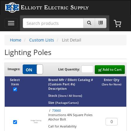
Elliott Electric Supply
Toggle
navigation
Home
Custom Lists
List Detail
Lighting Poles
Images:
List Quantity:
Add to Cart
Select
Brand Mfr / Elliott Catalog #
Enter Qty
Item
(Custom Part #s)
(Zero for None)
Description
Stock
(
)
Store / All Stores
Size
(
)
Package/Carton
/
73660
Instructions 4IN Square Poles
Abchor Bolt
Call for Availability