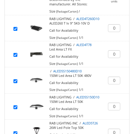
units
manufacturer.
All Stores:
Size (
)
/
Package/Carton
RAB LIGHTING /
ALED4T260D10
ALED260 T Iv 9" 5K0-10V D
Call for Availability
Size (
)
1/1
Package/Carton
RAB LIGHTING /
ALED4T78
Led Area LT FX
Call for Availability
Size (
)
1/1
Package/Carton
/
ALED5S150480D10
150W Led Area LT 50K 480V
Call for Availability
Size (
)
1/1
Package/Carton
RAB LIGHTING /
ALED5S150D10
150W Led Area LT 50K
Call for Availability
Size (
)
1/1
Package/Carton
RAB LIGHTING INC /
ALED5T26
26W Led Pole Top 50K