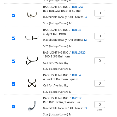
Size (
)
1/1
Package/Carton
RAB LIGHTING INC /
BULL2W
Rab BULL2W Bracket Bullho
0
available locally
/
All Stores:
64
units
Size (
)
1/1
Package/Carton
RAB LIGHTING INC /
BULL3
3 Light Bull Horn
0
available locally
/
All Stores:
12
units
Size (
)
1/1
Package/Carton
RAB LIGHTING INC /
BULL3120
120D 2-3/8 Bullhorn
Call for Availability
Size (
)
1/1
Package/Carton
RAB LIGHTING INC /
BULL4
4 Bracket Bullhorn Square
Call for Availability
Size (
)
1/1
Package/Carton
RAB LIGHTING INC /
BWC12
Rab BWC12 Right Angle Bra
0
available locally
/
All Stores:
33
units
Size (
)
1/1
Package/Carton