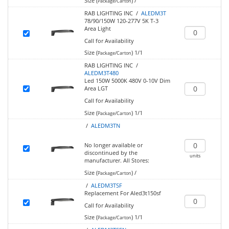
Size (
)
/
Package/Carton
RAB LIGHTING INC /
ALEDM3T
78/90/150W 120-277V 5K T-3
Area Light
Call for Availability
Size (
)
1/1
Package/Carton
RAB LIGHTING INC /
ALEDM3T480
Led 150W 5000K 480V 0-10V Dim
Area LGT
Call for Availability
Size (
)
1/1
Package/Carton
/
ALEDM3TN
No longer available or
discontinued by the
units
manufacturer.
All Stores:
Size (
)
/
Package/Carton
/
ALEDM3TSF
Replacement For Aled3t150sf
Call for Availability
Size (
)
1/1
Package/Carton