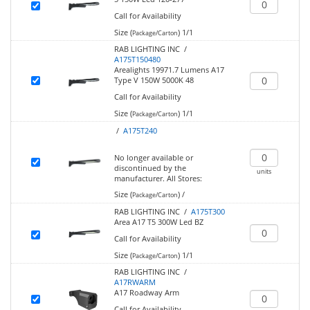
Call for Availability
Size (
)
1/1
Package/Carton
RAB LIGHTING INC /
A175T150480
Arealights 19971.7 Lumens A17
Type V 150W 5000K 48
Call for Availability
Size (
)
1/1
Package/Carton
/
A175T240
No longer available or
discontinued by the
units
manufacturer.
All Stores:
Size (
)
/
Package/Carton
RAB LIGHTING INC /
A175T300
Area A17 T5 300W Led BZ
Call for Availability
Size (
)
1/1
Package/Carton
RAB LIGHTING INC /
A17RWARM
A17 Roadway Arm
Call for Availability