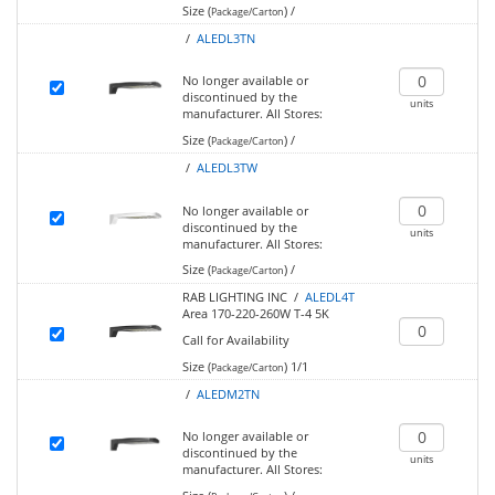
Size (
)
/
Package/Carton
/
ALEDL3TN
No longer available or
discontinued by the
units
manufacturer.
All Stores:
Size (
)
/
Package/Carton
/
ALEDL3TW
No longer available or
discontinued by the
units
manufacturer.
All Stores:
Size (
)
/
Package/Carton
RAB LIGHTING INC /
ALEDL4T
Area 170-220-260W T-4 5K
Call for Availability
Size (
)
1/1
Package/Carton
/
ALEDM2TN
No longer available or
discontinued by the
units
manufacturer.
All Stores: