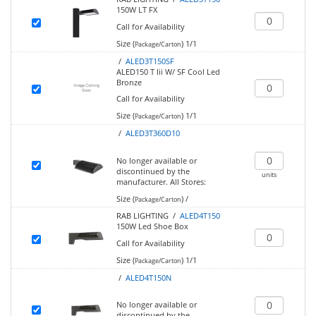
150W LT FX
Call for Availability
Size (
)
1/1
Package/Carton
/
ALED3T150SF
ALED150 T Iii W/ SF Cool Led
Bronze
Call for Availability
Size (
)
1/1
Package/Carton
/
ALED3T360D10
No longer available or
discontinued by the
units
manufacturer.
All Stores:
Size (
)
/
Package/Carton
RAB LIGHTING /
ALED4T150
150W Led Shoe Box
Call for Availability
Size (
)
1/1
Package/Carton
/
ALED4T150N
No longer available or
discontinued by the