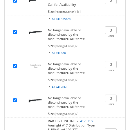
Call for Availability
Size (
)
1/1
Package/Carton
/
A174T375480
No longer available or
discontinued by the
units
manufacturer.
All Stores:
Size (
)
/
Package/Carton
/
A174T480
No longer available or
discontinued by the
units
manufacturer.
All Stores:
Size (
)
/
Package/Carton
/
A174T70N
No longer available or
discontinued by the
units
manufacturer.
All Stores:
Size (
)
/
Package/Carton
RAB LIGHTING INC /
A175T150
Arealight A17 Distribution Type
5 150W Led 120-277