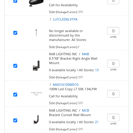
Call for Availability
Size (
)
1/1
Package/Carton
/
LLFCLED6LVYYA
No longer available or
discontinued by the
units
manufacturer.
All Stores:
Size (
)
/
Package/Carton
RAB LIGHTING INC /
MAB
8.5"X8" Bracket Right Angle Wall
Mount
units
0
available locally
/
All Stores:
13
Size (
)
1/1
Package/Carton
/
MASI16100WD10
100W Led Cnpy LT 50K 134LPW
Call for Availability
Size (
)
1/1
Package/Carton
RAB LIGHTING INC /
MCB
Bracket Curved Wall Mount
0
available locally
/
All Stores:
21
units
Size (
)
1/1
Package/Carton