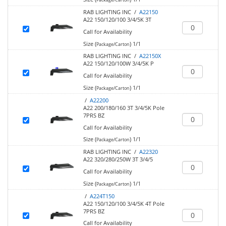
RAB LIGHTING INC /
A22150
A22 150/120/100 3/4/5K 3T
Call for Availability
Size (
)
1/1
Package/Carton
RAB LIGHTING INC /
A22150X
A22 150/120/100W 3/4/5K P
Call for Availability
Size (
)
1/1
Package/Carton
/
A22200
A22 200/180/160 3T 3/4/5K Pole
7PRS BZ
Call for Availability
Size (
)
1/1
Package/Carton
RAB LIGHTING INC /
A22320
A22 320/280/250W 3T 3/4/5
Call for Availability
Size (
)
1/1
Package/Carton
/
A224T150
A22 150/120/100 3/4/5K 4T Pole
7PRS BZ
Call for Availability