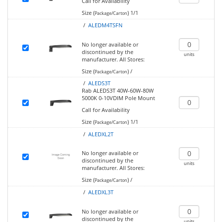
Call for Availability
Size (
)
1/1
Package/Carton
/
ALEDM4TSFN
No longer available or
discontinued by the
units
manufacturer.
All Stores:
Size (
)
/
Package/Carton
/
ALEDS3T
Rab ALEDS3T 40W-60W-80W
5000K 0-10VDIM Pole Mount
Call for Availability
Size (
)
1/1
Package/Carton
/
ALEDXL2T
No longer available or
discontinued by the
units
manufacturer.
All Stores:
Size (
)
/
Package/Carton
/
ALEDXL3T
No longer available or
discontinued by the
units