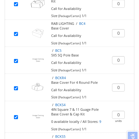
Kit
Call for Availability
Size (
)
1/1
Package/Carton
RAB LIGHTING /
BC4
Base Cover
Call for Availability
Size (
)
1/1
Package/Carton
/
BC5
5X5 SQ Pole Base
Call for Availability
Size (
)
1/1
Package/Carton
/
BCKR4
Base Cover For 4 Round Pole
Call for Availability
Size (
)
1/1
Package/Carton
/
BCKS4
4IN Square 7 & 11 Guage Pole
Base Cover & Cap Kit
units
0
available locally
/
All Stores:
9
Size (
)
1/1
Package/Carton
/
BCKS5