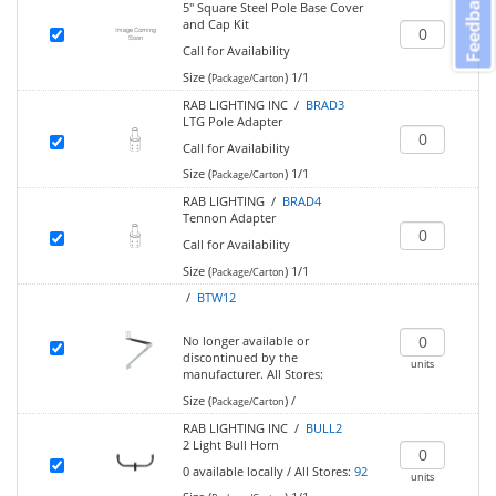
Feedback
5" Square Steel Pole Base Cover
and Cap Kit
Call for Availability
Size (
)
1/1
Package/Carton
RAB LIGHTING INC /
BRAD3
LTG Pole Adapter
Call for Availability
Size (
)
1/1
Package/Carton
RAB LIGHTING /
BRAD4
Tennon Adapter
Call for Availability
Size (
)
1/1
Package/Carton
/
BTW12
No longer available or
discontinued by the
units
manufacturer.
All Stores:
Size (
)
/
Package/Carton
RAB LIGHTING INC /
BULL2
2 Light Bull Horn
0
available locally
/
All Stores:
92
units