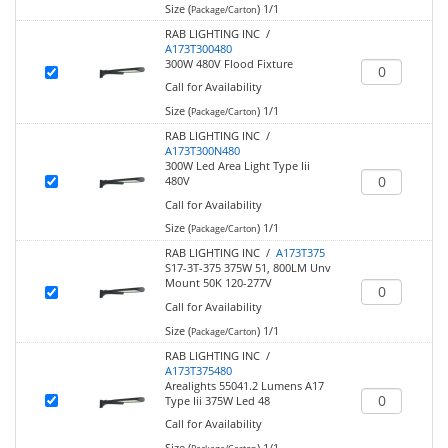
Size (
)
1/1
Package/Carton
RAB LIGHTING INC /
A173T300480
300W 480V Flood Fixture
Call for Availability
Size (
)
1/1
Package/Carton
RAB LIGHTING INC /
A173T300N480
300W Led Area Light Type Iii
480V
Call for Availability
Size (
)
1/1
Package/Carton
RAB LIGHTING INC /
A173T375
S17-3T-375 375W 51, 800LM Unv
Mount 50K 120-277V
Call for Availability
Size (
)
1/1
Package/Carton
RAB LIGHTING INC /
A173T375480
Arealights 55041.2 Lumens A17
Type Iii 375W Led 48
Call for Availability
Size (
)
1/1