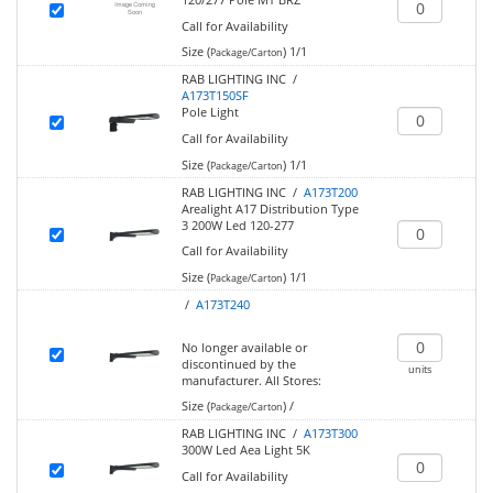
Call for Availability
Size (
)
1/1
Package/Carton
RAB LIGHTING INC /
A173T150SF
Pole Light
Call for Availability
Size (
)
1/1
Package/Carton
RAB LIGHTING INC /
A173T200
Arealight A17 Distribution Type
3 200W Led 120-277
Call for Availability
Size (
)
1/1
Package/Carton
/
A173T240
No longer available or
discontinued by the
units
manufacturer.
All Stores:
Size (
)
/
Package/Carton
RAB LIGHTING INC /
A173T300
300W Led Aea Light 5K
Call for Availability