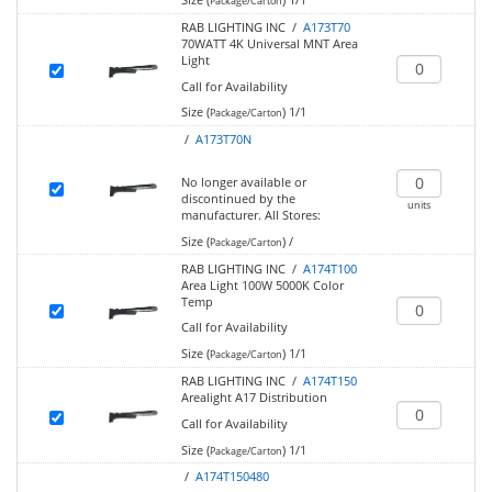
Package/Carton
RAB LIGHTING INC /
A173T70
70WATT 4K Universal MNT Area
Light
Call for Availability
Size (
)
1/1
Package/Carton
/
A173T70N
No longer available or
discontinued by the
units
manufacturer.
All Stores:
Size (
)
/
Package/Carton
RAB LIGHTING INC /
A174T100
Area Light 100W 5000K Color
Temp
Call for Availability
Size (
)
1/1
Package/Carton
RAB LIGHTING INC /
A174T150
Arealight A17 Distribution
Call for Availability
Size (
)
1/1
Package/Carton
/
A174T150480