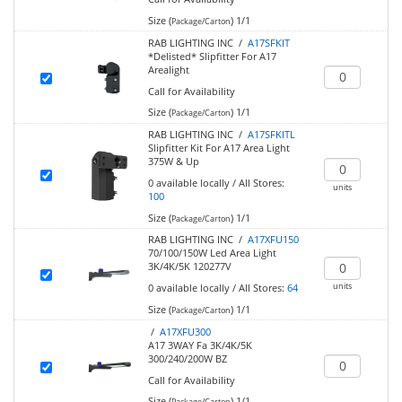
Size (
)
1/1
Package/Carton
RAB LIGHTING INC /
A17SFKIT
*Delisted* Slipfitter For A17
Arealight
Call for Availability
Size (
)
1/1
Package/Carton
RAB LIGHTING INC /
A17SFKITL
Slipfitter Kit For A17 Area Light
375W & Up
0
available locally
/
All Stores:
units
100
Size (
)
1/1
Package/Carton
RAB LIGHTING INC /
A17XFU150
70/100/150W Led Area Light
3K/4K/5K 120277V
units
0
available locally
/
All Stores:
64
Size (
)
1/1
Package/Carton
/
A17XFU300
A17 3WAY Fa 3K/4K/5K
300/240/200W BZ
Call for Availability
Size (
)
1/1
Package/Carton