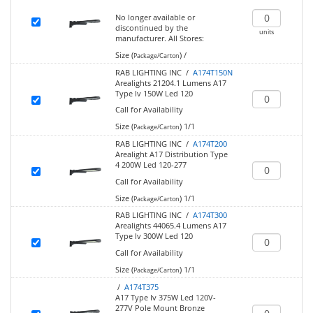
No longer available or
discontinued by the
units
manufacturer.
All Stores:
Size (
)
/
Package/Carton
RAB LIGHTING INC /
A174T150N
Arealights 21204.1 Lumens A17
Type Iv 150W Led 120
Call for Availability
Size (
)
1/1
Package/Carton
RAB LIGHTING INC /
A174T200
Arealight A17 Distribution Type
4 200W Led 120-277
Call for Availability
Size (
)
1/1
Package/Carton
RAB LIGHTING INC /
A174T300
Arealights 44065.4 Lumens A17
Type Iv 300W Led 120
Call for Availability
Size (
)
1/1
Package/Carton
/
A174T375
A17 Type Iv 375W Led 120V-
277V Pole Mount Bronze