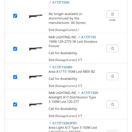
/
A173T100N
No longer available or
discontinued by the
units
manufacturer.
All Stores:
Size (
)
/
Package/Carton
RAB LIGHTING INC /
A173T150
150W 120-277V 5K Led Shoebox
Fixture
Call for Availability
Size (
)
1/1
Package/Carton
/
A173T150480
Area A17 T3 150W Led 480V BZ
Call for Availability
Size (
)
1/1
Package/Carton
RAB LIGHTING INC /
A173T150N
Arealight A17 Distribution Type
3 150W Led 120-277
Call for Availability
Size (
)
1/1
Package/Carton
/
A173T150N3PRS
Area Light A17 Type 3 150W Led
120/277 Pole MT BRZ