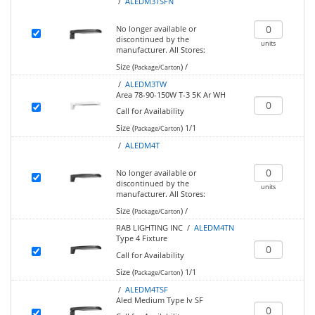
/
ALEDM3TSFN
No longer available or
discontinued by the
units
manufacturer.
All Stores:
Size (
)
/
Package/Carton
/
ALEDM3TW
Area 78-90-150W T-3 5K Ar WH
Call for Availability
Size (
)
1/1
Package/Carton
/
ALEDM4T
No longer available or
discontinued by the
units
manufacturer.
All Stores:
Size (
)
/
Package/Carton
RAB LIGHTING INC /
ALEDM4TN
Type 4 Fixture
Call for Availability
Size (
)
1/1
Package/Carton
/
ALEDM4TSF
Aled Medium Type Iv SF