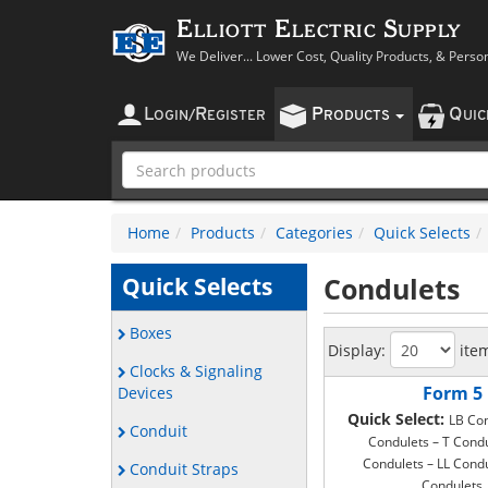
Elliott Electric Supply
We Deliver... Lower Cost, Quality Products, & Perso
L
R
P
Q
OGIN
/
EGISTER
RODUCTS
UI
Home
Products
Categories
Quick Selects
Condulets
Quick Selects
Boxes
Display:
ite
Clocks & Signaling
Form 5
Devices
Quick Select:
LB Con
Conduit
Condulets – T Condu
Condulets – LL Condu
Conduit Straps
Condulets