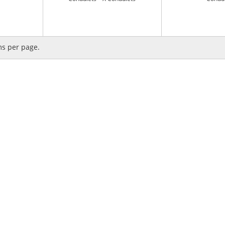
ms per page.