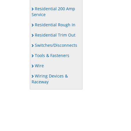
Residential 200 Amp
Service
Residential Rough In
Residential Trim Out
Switches/Disconnects
Tools & Fasteners
Wire
Wiring Devices &
Raceway