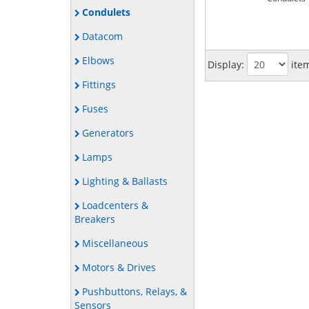
Condulets
Datacom
Elbows
Display:
ite
Fittings
Fuses
Generators
Lamps
Lighting & Ballasts
Loadcenters &
Breakers
Miscellaneous
Motors & Drives
Pushbuttons, Relays, &
Sensors