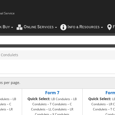
nal Service
B
O
S
I
R
F
CK
UY
NLINE
ERVICES
NFO
&
ESOURCES
Condulets
ms per page.
Form 7
For
Quick Select:
Quick Select:
dulets – LB
LB Condulets – LB
L
lets – C
Condulets – T Condulets – C
Condulets – LR C
lets – LR
Condulets – LL Condulets – LR
Condulets – T C
Condulets – X Condulets
Condu