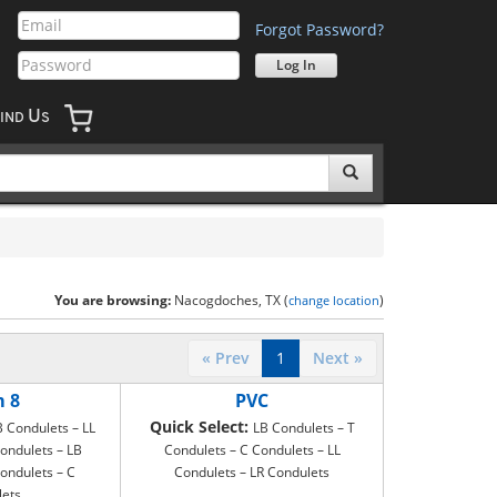
Forgot Password?
U
IND
S
You are browsing:
Nacogdoches, TX (
)
change location
« Prev
1
Next »
m 8
PVC
Quick Select:
B Condulets – LL
LB Condulets – T
ondulets – LB
Condulets – C Condulets – LL
ondulets – C
Condulets – LR Condulets
lets