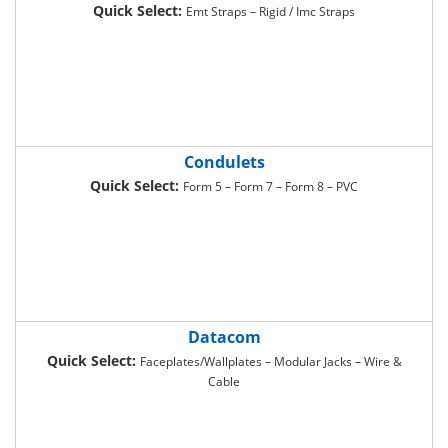
Quick Select:
Emt Straps – Rigid / Imc Straps
Condulets
Quick Select:
Form 5 – Form 7 – Form 8 – PVC
Datacom
Quick Select:
Faceplates/Wallplates – Modular Jacks – Wire &
Cable