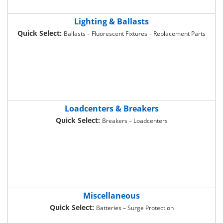
Lighting & Ballasts
Quick Select:
Ballasts – Fluorescent Fixtures – Replacement Parts
Loadcenters & Breakers
Quick Select:
Breakers – Loadcenters
Miscellaneous
Quick Select:
Batteries – Surge Protection