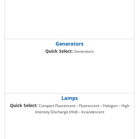
Generators
Quick Select:
Generators
Lamps
Quick Select:
Compact Fluorescent – Fluorescent – Halogen – High
Intensity Discharge (Hid) – Incandescent