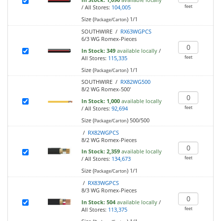
feet
/
All Stores:
104,005
Size (
)
1/1
Package/Carton
SOUTHWIRE /
RX63WGPCS
6/3 WG Romex-Pieces
In Stock:
349
available locally
/
feet
All Stores:
115,335
Size (
)
1/1
Package/Carton
SOUTHWIRE /
RX82WG500
8/2 WG Romex-500'
In Stock:
1,000
available locally
feet
/
All Stores:
92,694
Size (
)
500/500
Package/Carton
/
RX82WGPCS
8/2 WG Romex-Pieces
In Stock:
2,359
available locally
feet
/
All Stores:
134,673
Size (
)
1/1
Package/Carton
/
RX83WGPCS
8/3 WG Romex-Pieces
In Stock:
504
available locally
/
feet
All Stores:
113,375