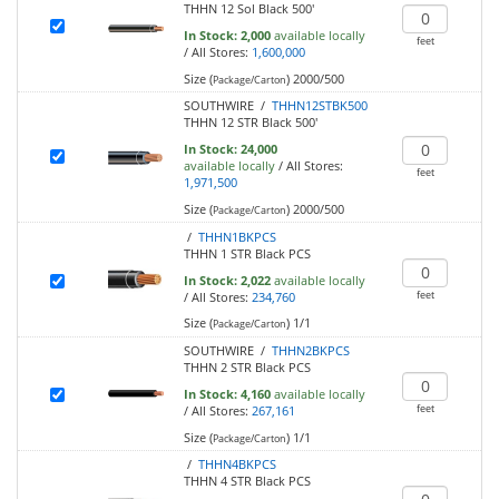
THHN 12 Sol Black 500'
In Stock:
2,000
available locally
feet
/
All Stores:
1,600,000
Size (
)
2000/500
Package/Carton
SOUTHWIRE /
THHN12STBK500
THHN 12 STR Black 500'
In Stock:
24,000
available locally
/
All Stores:
feet
1,971,500
Size (
)
2000/500
Package/Carton
/
THHN1BKPCS
THHN 1 STR Black PCS
In Stock:
2,022
available locally
feet
/
All Stores:
234,760
Size (
)
1/1
Package/Carton
SOUTHWIRE /
THHN2BKPCS
THHN 2 STR Black PCS
In Stock:
4,160
available locally
feet
/
All Stores:
267,161
Size (
)
1/1
Package/Carton
/
THHN4BKPCS
THHN 4 STR Black PCS