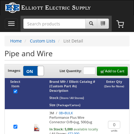
Elliott Electric Supply
Toggle
navigation
Home
Custom Lists
List Detail
Pipe and Wire
Images:
List Quantity:
Add to Cart
Select
Brand Mfr / Elliott Catalog #
Enter Qty
Item
(Custom Part #s)
(Zero for None)
Description
Stock
(
)
Store / All Stores
Size
(
)
Package/Carton
3M /
0B+BULK
Performance Plus Wire
Connector O/B+Jug, 500/Jug
In Stock:
5,000
available locally
units
/
All Stores:
472,000