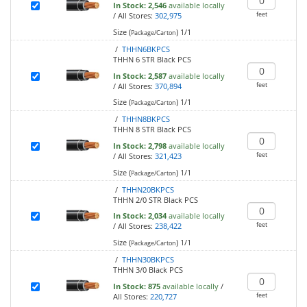
In Stock:
2,546
available locally
feet
/
All Stores:
302,975
Size (
)
1/1
Package/Carton
/
THHN6BKPCS
THHN 6 STR Black PCS
In Stock:
2,587
available locally
feet
/
All Stores:
370,894
Size (
)
1/1
Package/Carton
/
THHN8BKPCS
THHN 8 STR Black PCS
In Stock:
2,798
available locally
feet
/
All Stores:
321,423
Size (
)
1/1
Package/Carton
/
THHN20BKPCS
THHN 2/0 STR Black PCS
In Stock:
2,034
available locally
feet
/
All Stores:
238,422
Size (
)
1/1
Package/Carton
/
THHN30BKPCS
THHN 3/0 Black PCS
In Stock:
875
available locally
/
feet
All Stores:
220,727