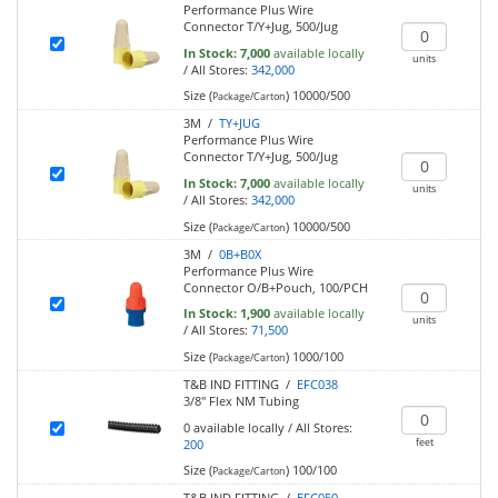
Performance Plus Wire
Connector T/Y+Jug, 500/Jug
In Stock:
7,000
available locally
units
/
All Stores:
342,000
Size (
)
10000/500
Package/Carton
3M /
TY+JUG
Performance Plus Wire
Connector T/Y+Jug, 500/Jug
In Stock:
7,000
available locally
units
/
All Stores:
342,000
Size (
)
10000/500
Package/Carton
3M /
0B+B0X
Performance Plus Wire
Connector O/B+Pouch, 100/PCH
In Stock:
1,900
available locally
units
/
All Stores:
71,500
Size (
)
1000/100
Package/Carton
T&B IND FITTING /
EFC038
3/8" Flex NM Tubing
0
available locally
/
All Stores:
feet
200
Size (
)
100/100
Package/Carton
T&B IND FITTING /
EFC050