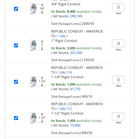
3/4" Rigid Conduit
In Stock:
8,400
available locally
feet
/
All Stores:
280,740
Size (
)
2000/50
Package/Carton
REPUBLIC CONDUIT - MAVERICK
TU /
GAL1
1" Rigid Conduit
In Stock:
3,650
available locally
feet
/
All Stores:
201,600
Size (
)
1250/50
Package/Carton
REPUBLIC CONDUIT - MAVERICK
TU /
GAL114
1-1/4" Rigid Conduit
In Stock:
1,090
available locally
feet
/
All Stores:
81,770
Size (
)
900/10
Package/Carton
REPUBLIC CONDUIT - MAVERICK
TU /
GAL112
1-1/2" Rigid Conduit
In Stock:
1,450
available locally
feet
/
All Stores:
73,890
Size (
)
800/30
Package/Carton