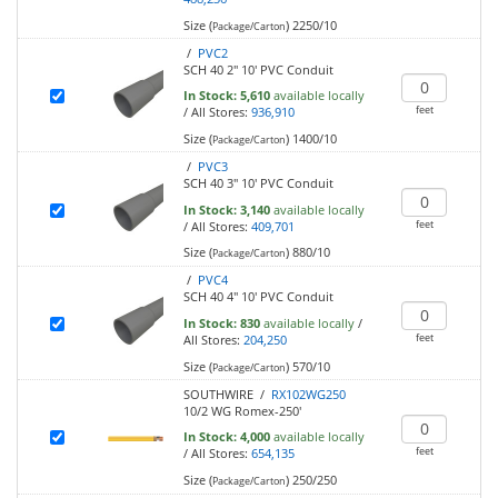
Size (
)
2250/10
Package/Carton
/
PVC2
SCH 40 2" 10' PVC Conduit
In Stock:
5,610
available locally
feet
/
All Stores:
936,910
Size (
)
1400/10
Package/Carton
/
PVC3
SCH 40 3" 10' PVC Conduit
In Stock:
3,140
available locally
feet
/
All Stores:
409,701
Size (
)
880/10
Package/Carton
/
PVC4
SCH 40 4" 10' PVC Conduit
In Stock:
830
available locally
/
feet
All Stores:
204,250
Size (
)
570/10
Package/Carton
SOUTHWIRE /
RX102WG250
10/2 WG Romex-250'
In Stock:
4,000
available locally
feet
/
All Stores:
654,135
Size (
)
250/250
Package/Carton