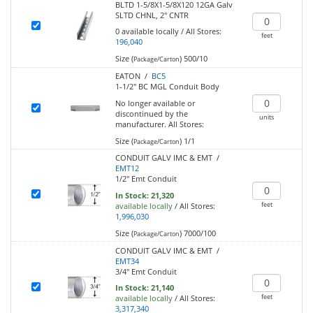
BLTD 1-5/8X1-5/8X120 12GA Galv
SLTD CHNL, 2" CNTR
0
available locally
/
All Stores:
feet
196,040
Size (
)
500/10
Package/Carton
EATON /
BC5
1-1/2" BC MGL Conduit Body
No longer available or
discontinued by the
units
manufacturer.
All Stores:
Size (
)
1/1
Package/Carton
CONDUIT GALV IMC & EMT /
EMT12
1/2" Emt Conduit
In Stock:
21,320
feet
available locally
/
All Stores:
1,996,030
Size (
)
7000/100
Package/Carton
CONDUIT GALV IMC & EMT /
EMT34
3/4" Emt Conduit
In Stock:
21,140
feet
available locally
/
All Stores:
3,317,340