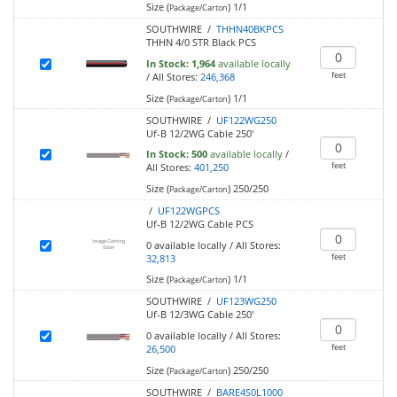
Size (
)
1/1
Package/Carton
SOUTHWIRE /
THHN40BKPCS
THHN 4/0 STR Black PCS
In Stock:
1,964
available locally
feet
/
All Stores:
246,368
Size (
)
1/1
Package/Carton
SOUTHWIRE /
UF122WG250
Uf-B 12/2WG Cable 250'
In Stock:
500
available locally
/
feet
All Stores:
401,250
Size (
)
250/250
Package/Carton
/
UF122WGPCS
Uf-B 12/2WG Cable PCS
0
available locally
/
All Stores:
feet
32,813
Size (
)
1/1
Package/Carton
SOUTHWIRE /
UF123WG250
Uf-B 12/3WG Cable 250'
0
available locally
/
All Stores:
feet
26,500
Size (
)
250/250
Package/Carton
SOUTHWIRE /
BARE4S0L1000