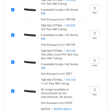
1/2" Flex NM Tubing
0
available locally
/
All Stores:
feet
500
Size (
)
100/100
Package/Carton
T&B IND FITTING /
EFC075
3/4" Flex NM Tubing
0
available locally
/
All Stores:
feet
600
Size (
)
100/100
Package/Carton
T&B IND FITTING /
EFC100
1IN Ltflex Cond PVC BLK Flex
Non-Met Tubing
0
available locally
/
All Stores:
units
200
Size (
)
100/1
Package/Carton
T&B IND FITTING /
EFC150
1-1/2" Flex NM Tubing
No longer available or
discontinued by the
feet
manufacturer.
All Stores:
Size (
)
50/50
Package/Carton
EATON /
B22SH120GLV