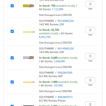
In Stock:
750
available locally
/
feet
All Stores:
1,122,899
Size (
)
250/250
Package/Carton
SOUTHWIRE /
RX142WG250
14/2 WG Romex-250'
In Stock:
32,750
available locally
/
All Stores:
feet
6,052,750
Size (
)
250/250
Package/Carton
SOUTHWIRE /
RX143WG250
14/3 WG Romex-250'
In Stock:
5,000
available locally
feet
/
All Stores:
1,638,000
Size (
)
250/250
Package/Carton
SOUTHWIRE /
RX62WG500
6/2 WG Romex-500'
In Stock:
1,000
available locally
feet
/
All Stores:
143,992
Size (
)
500/500
Package/Carton
SOUTHWIRE /
RX62WGPCS
6/2 WG Romex-Pieces
In Stock:
1,090
available locally