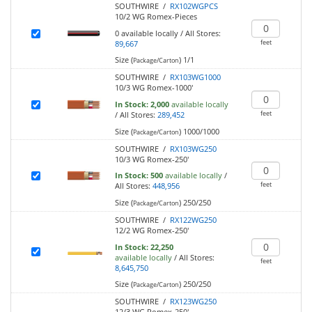
SOUTHWIRE /
RX102WGPCS
10/2 WG Romex-Pieces
0
available locally
/
All Stores:
feet
89,667
Size (
)
1/1
Package/Carton
SOUTHWIRE /
RX103WG1000
10/3 WG Romex-1000'
In Stock:
2,000
available locally
feet
/
All Stores:
289,452
Size (
)
1000/1000
Package/Carton
SOUTHWIRE /
RX103WG250
10/3 WG Romex-250'
In Stock:
500
available locally
/
feet
All Stores:
448,956
Size (
)
250/250
Package/Carton
SOUTHWIRE /
RX122WG250
12/2 WG Romex-250'
In Stock:
22,250
available locally
/
All Stores:
feet
8,645,750
Size (
)
250/250
Package/Carton
SOUTHWIRE /
RX123WG250
12/3 WG Romex-250'