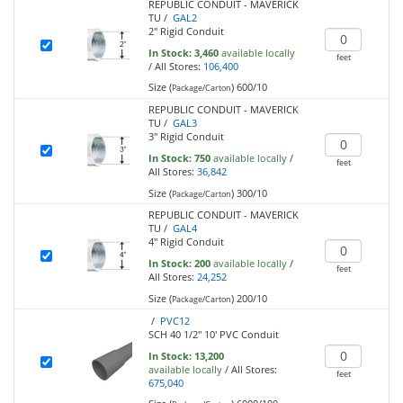
REPUBLIC CONDUIT - MAVERICK
TU /
GAL2
2" Rigid Conduit
In Stock:
3,460
available locally
feet
/
All Stores:
106,400
Size (
)
600/10
Package/Carton
REPUBLIC CONDUIT - MAVERICK
TU /
GAL3
3" Rigid Conduit
In Stock:
750
available locally
/
feet
All Stores:
36,842
Size (
)
300/10
Package/Carton
REPUBLIC CONDUIT - MAVERICK
TU /
GAL4
4" Rigid Conduit
In Stock:
200
available locally
/
feet
All Stores:
24,252
Size (
)
200/10
Package/Carton
/
PVC12
SCH 40 1/2" 10' PVC Conduit
In Stock:
13,200
available locally
/
All Stores:
feet
675,040