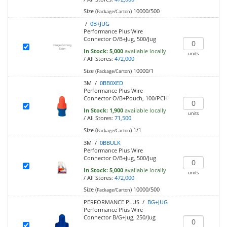
Size (
)
10000/500
Package/Carton
/
0B+JUG
Performance Plus Wire
Connector O/B+Jug, 500/Jug
In Stock:
5,000
available locally
units
/
All Stores:
472,000
Size (
)
10000/1
Package/Carton
3M /
0BB0XED
Performance Plus Wire
Connector O/B+Pouch, 100/PCH
In Stock:
1,900
available locally
units
/
All Stores:
71,500
Size (
)
1/1
Package/Carton
3M /
0BBULK
Performance Plus Wire
Connector O/B+Jug, 500/Jug
In Stock:
5,000
available locally
units
/
All Stores:
472,000
Size (
)
10000/500
Package/Carton
PERFORMANCE PLUS /
BG+JUG
Performance Plus Wire
Connector B/G+Jug, 250/Jug