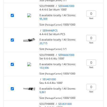
Size (
)
1/1
Package/Carton
SOUTHWIRE /
SER44461000
4-4-4-6 Ser Alum 1000'
0
available locally
/
All Stores:
feet
95,309
Size (
)
1000/1000
Package/Carton
/
SER4446PCS
4-4-4-6 Ser Alum PCS
0
available locally
/
All Stores:
feet
20,715
Size (
)
1/1
Package/Carton
SOUTHWIRE /
SER66661000
Ser 6-6-6-6 Alu 1000'
0
available locally
/
All Stores:
feet
153,936
Size (
)
1000/1000
Package/Carton
/
SEU431000
Seu 4-4-4 Alu 1000'
0
available locally
/
All Stores:
feet
9,861
Size (
)
1000/1000
Package/Carton
SOUTHWIRE /
SEU631000