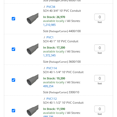
Size (
)
6000/100
Package/Carton
/
PVC34
SCH 40 3/4" 10' PVC Conduit
In Stock:
26,970
available locally
/
All Stores:
feet
1,210,985
Size (
)
4400/100
Package/Carton
/
PVC1
SCH 40 1" 10' PVC Conduit
In Stock:
17,200
available locally
/
All Stores:
feet
1,372,345
Size (
)
3600/100
Package/Carton
/
PVC114
SCH 40 1-1/4" 10' PVC Conduit
In Stock:
19,200
available locally
/
All Stores:
feet
499,254
Size (
)
3300/10
Package/Carton
/
PVC112
SCH 40 1-1/2" 10' PVC Conduit
In Stock:
11,590
available locally
/
All Stores:
feet
488,236