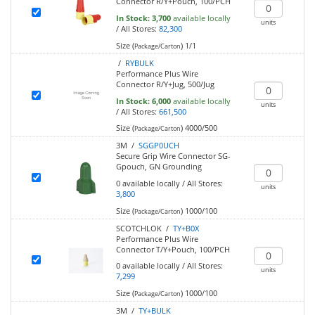
Connector R/Y+Pouch, 100/PCH
In Stock:
3,700
available locally
units
/
All Stores:
82,300
Size (
)
1/1
Package/Carton
/
RYBULK
Performance Plus Wire
Connector R/Y+Jug, 500/Jug
In Stock:
6,000
available locally
units
/
All Stores:
661,500
Size (
)
4000/500
Package/Carton
3M /
SGGP0UCH
Secure Grip Wire Connector SG-
Gpouch, GN Grounding
0
available locally
/
All Stores:
units
3,800
Size (
)
1000/100
Package/Carton
SCOTCHLOK /
TY+B0X
Performance Plus Wire
Connector T/Y+Pouch, 100/PCH
0
available locally
/
All Stores:
units
7,299
Size (
)
1000/100
Package/Carton
3M /
TY+BULK