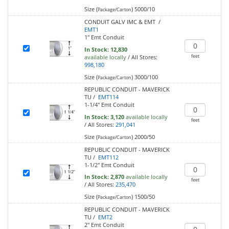
Size (
)
5000/10
Package/Carton
CONDUIT GALV IMC & EMT /
EMT1
1" Emt Conduit
In Stock:
12,830
feet
available locally
/
All Stores:
998,180
Size (
)
3000/100
Package/Carton
REPUBLIC CONDUIT - MAVERICK
TU /
EMT114
1-1/4" Emt Conduit
In Stock:
3,120
available locally
feet
/
All Stores:
291,041
Size (
)
2000/50
Package/Carton
REPUBLIC CONDUIT - MAVERICK
TU /
EMT112
1-1/2" Emt Conduit
In Stock:
2,870
available locally
feet
/
All Stores:
235,470
Size (
)
1500/50
Package/Carton
REPUBLIC CONDUIT - MAVERICK
TU /
EMT2
2" Emt Conduit