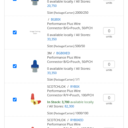
0
available locally
/
All Stores:
units
20,750
Size (
)
2000/250
Package/Carton
/
BGB0X
Performance Plus Wire
Connector B/G+Pouch, 50/PCH
0
available locally
/
All Stores:
units
33,350
Size (
)
500/50
Package/Carton
3M /
BGB0XED
Performance Plus Wire
Connector B/G+Pouch, 50/PCH
0
available locally
/
All Stores:
units
33,350
Size (
)
1/1
Package/Carton
SCOTCHLOK /
RYB0X
Performance Plus Wire
Connector R/Y+Pouch, 100/PCH
In Stock:
3,700
available locally
units
/
All Stores:
82,300
Size (
)
1000/100
Package/Carton
SCOTCHLOK /
RYB0XED
Performance Plus Wire