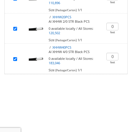
feet
110,896
Size (
)
1/1
Package/Carton
/
XHHW20PCS
Al XHHW 2/0 STR Black PCS
0
available locally
/
All Stores:
feet
120,502
Size (
)
1/1
Package/Carton
/
XHHW40PCS
Al XHHW 4/0 STR Black PCS
0
available locally
/
All Stores:
feet
183,046
Size (
)
1/1
Package/Carton