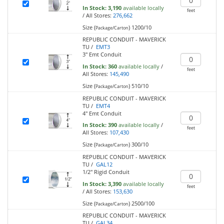
In Stock:
3,190
available locally
feet
/
All Stores:
276,662
Size (
)
1200/10
Package/Carton
REPUBLIC CONDUIT - MAVERICK
TU /
EMT3
3" Emt Conduit
In Stock:
360
available locally
/
feet
All Stores:
145,490
Size (
)
510/10
Package/Carton
REPUBLIC CONDUIT - MAVERICK
TU /
EMT4
4" Emt Conduit
In Stock:
390
available locally
/
feet
All Stores:
107,430
Size (
)
300/10
Package/Carton
REPUBLIC CONDUIT - MAVERICK
TU /
GAL12
1/2" Rigid Conduit
In Stock:
3,390
available locally
feet
/
All Stores:
153,630
Size (
)
2500/100
Package/Carton
REPUBLIC CONDUIT - MAVERICK
TU /
GAL34