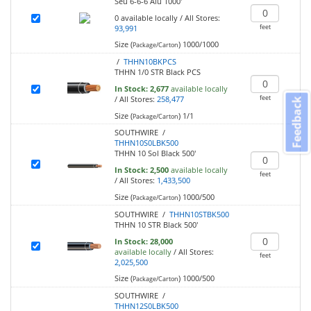
Seu 6-6-6 Alu 1000'
0
available locally
/
All Stores:
feet
93,991
Size (
)
1000/1000
Package/Carton
/
THHN10BKPCS
THHN 1/0 STR Black PCS
In Stock:
2,677
available locally
feet
/
All Stores:
258,477
Feedback
Size (
)
1/1
Package/Carton
SOUTHWIRE /
THHN10S0LBK500
THHN 10 Sol Black 500'
In Stock:
2,500
available locally
feet
/
All Stores:
1,433,500
Size (
)
1000/500
Package/Carton
SOUTHWIRE /
THHN10STBK500
THHN 10 STR Black 500'
In Stock:
28,000
available locally
/
All Stores:
feet
2,025,500
Size (
)
1000/500
Package/Carton
SOUTHWIRE /
THHN12S0LBK500