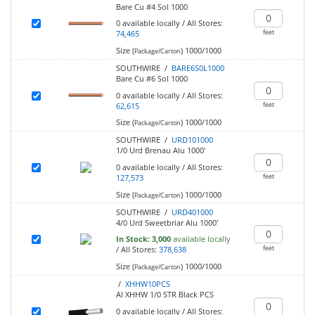
Bare Cu #4 Sol 1000
0
available locally
/
All Stores:
feet
74,465
Size (
)
1000/1000
Package/Carton
SOUTHWIRE /
BARE6S0L1000
Bare Cu #6 Sol 1000
0
available locally
/
All Stores:
feet
62,615
Size (
)
1000/1000
Package/Carton
SOUTHWIRE /
URD101000
1/0 Urd Brenau Alu 1000'
0
available locally
/
All Stores:
feet
127,573
Size (
)
1000/1000
Package/Carton
SOUTHWIRE /
URD401000
4/0 Urd Sweetbriar Alu 1000'
In Stock:
3,000
available locally
feet
/
All Stores:
378,638
Size (
)
1000/1000
Package/Carton
/
XHHW10PCS
Al XHHW 1/0 STR Black PCS
0
available locally
/
All Stores: