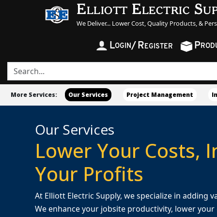
Elliott Electric Su
We Deliver... Lower Cost, Quality Products, & Per
L
/
R
P
OGIN
ROD
EGISTER
More Services:
Our Services
Project Management
I
Our Services
Lower Your Costs, 
Your Profits
At Elliott Electric Supply, we specialize in adding
We enhance your jobsite productivity, lower your c