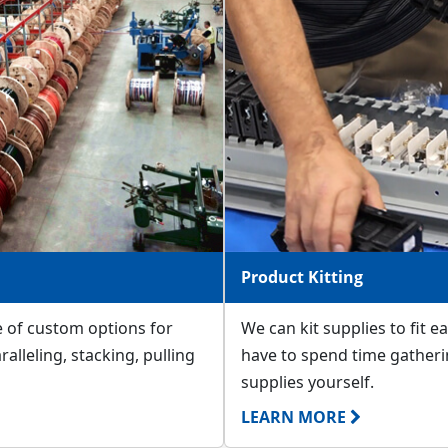
Product Kitting
e of custom options for
We can kit supplies to fit e
ralleling, stacking, pulling
have to spend time gatheri
supplies yourself.
LEARN MORE