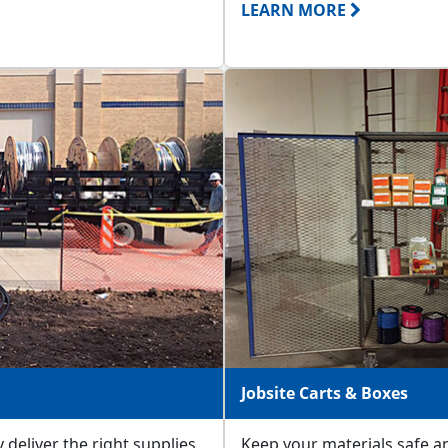
LEARN MORE
Jobsite Carts & Boxes
 deliver the right supplies
Keep your materials safe an