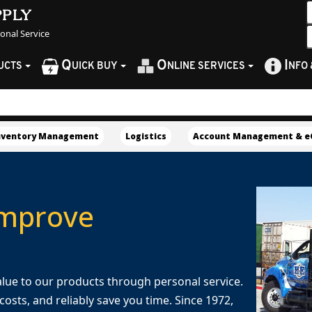
pply
sonal Service
Q
O
I
UCTS
UICK BUY
NLINE SERVICES
NFO
nventory Management
Logistics
Account Management & 
Improve
 value to our products through personal service.
osts, and reliably save you time. Since 1972,