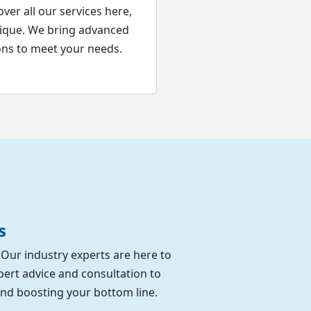
ver all our services here,
nique. We bring advanced
ons to meet your needs.
s
. Our industry experts are here to
pert advice and consultation to
and boosting your bottom line.