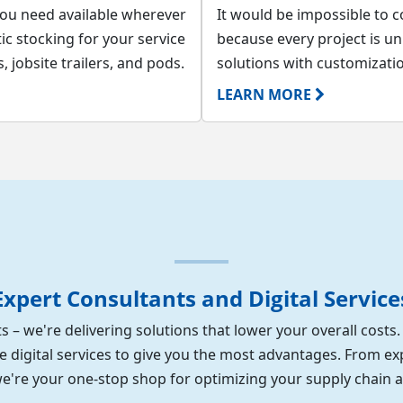
you need available wherever
It would be impossible to co
c stocking for your service
because every project is u
 jobsite trailers, and pods.
solutions with customizati
LEARN MORE
Expert Consultants and Digital Service
s – we're delivering solutions that lower your overall costs
e digital services to give you the most advantages. From ex
 we're your one-stop shop for optimizing your supply chain 