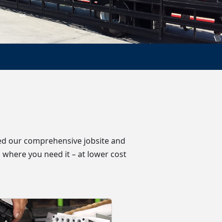
oped our comprehensive jobsite and
 where you need it – at lower cost