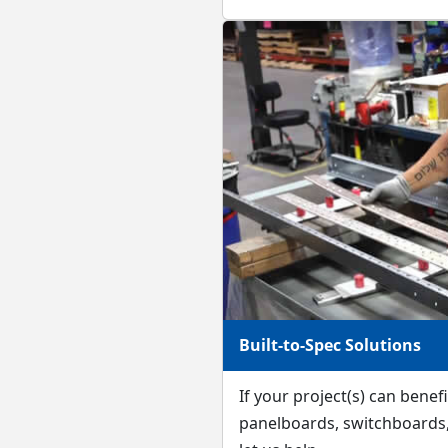
Built-to-Spec Solutions
If your project(s) can bene
panelboards, switchboards, 