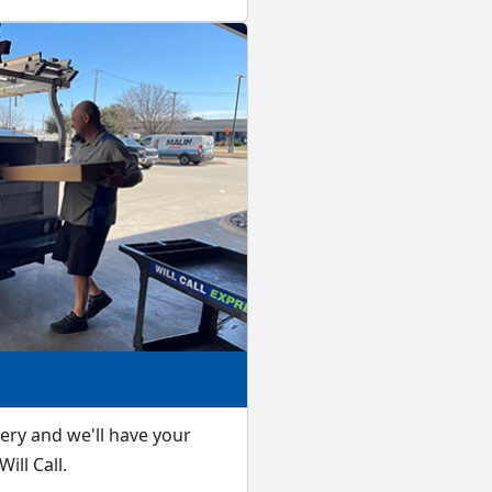
very and we'll have your
ill Call.