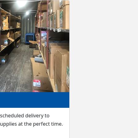
scheduled delivery to
upplies at the perfect time.