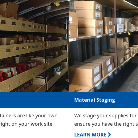
Material Staging
ntainers are like your own
We stage your supplies for 
 right on your work site.
ensure you have the right s
LEARN MORE