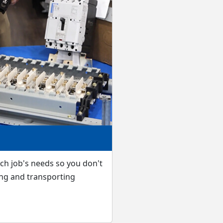
ach job's needs so you don't
ng and transporting