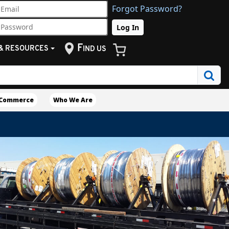
Forgot Password?
F
& RESOURCES
IND US
eCommerce
Who We Are