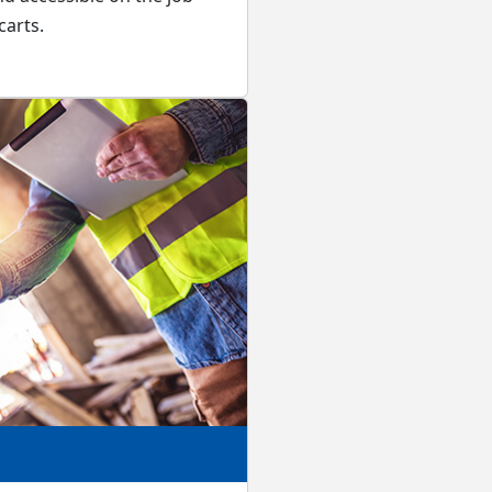
carts.