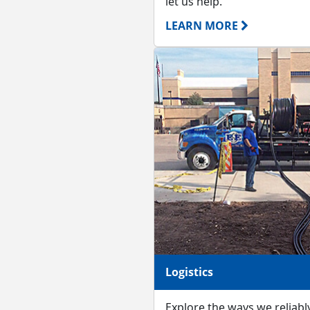
let us help.
LEARN MORE
Logistics
Explore the ways we reliably