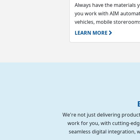
Always have the materials 
you work with AIM automati
vehicles, mobile storerooms,
LEARN MORE
We're not just delivering product
work for you, with cutting-edg
seamless digital integration,