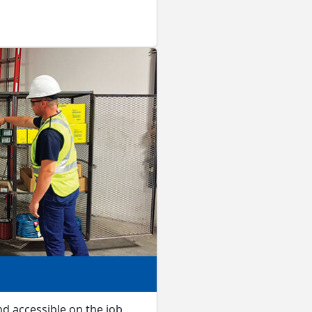
d accessible on the job