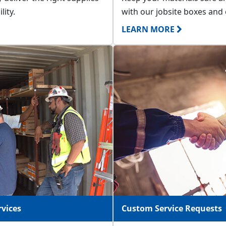
lity.
with our jobsite boxes and 
LEARN MORE
vices
Custom Service Requests