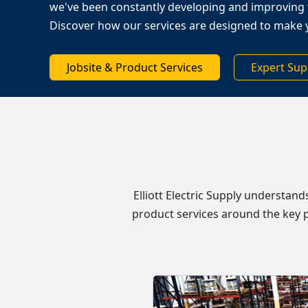
we've been constantly developing and improving 
Discover how our services are designed to make 
Jobsite & Product Services
Expert Sup
Elliott Electric Supply understan
product services around the key p