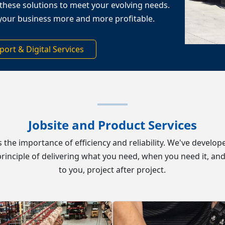
these solutions to meet your evolving needs.
your business more and more profitable.
port & Digital Services
Jobsite and Product Services
ds the importance of efficiency and reliability. We've devel
rinciple of delivering what you need, when you need it, and
to you,
project after project.