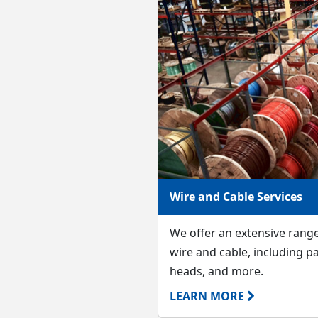
Wire and Cable Services
We offer an extensive rang
wire and cable, including pa
heads, and more.
LEARN MORE