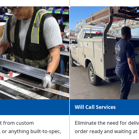
Will Call Services
fit from custom
Eliminate the need for deli
or anything built-to-spec,
order ready and waiting at W