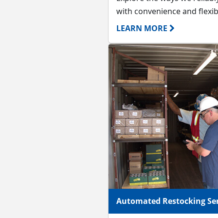
with convenience and flexibi
LEARN MORE
Automated Restocking Ser