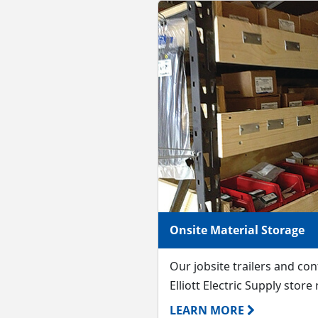
Onsite Material Storage
Our jobsite trailers and co
Elliott Electric Supply store
LEARN MORE