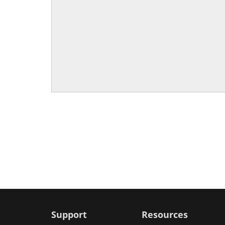
Support
Resources