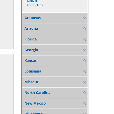
Denver
Fort Collins
Arkansas
Arizona
Florida
Georgia
Kansas
Louisiana
Missouri
North Carolina
New Mexico
Oklahoma