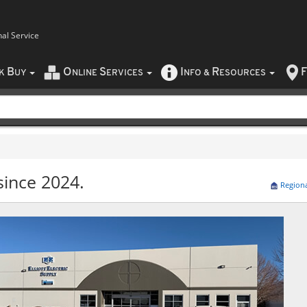
nal Service
B
O
S
I
R
F
CK
UY
NLINE
ERVICES
NFO
&
ESOURCES
since 2024.
Region