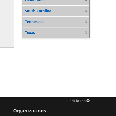
South Carolina
Tennessee
Texas
Back to Top
Organizations