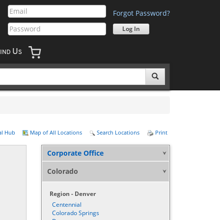
Forgot Password?
U
IND
S
al Hub
Map of All Locations
Search Locations
Print
Corporate Office
Colorado
Region - Denver
Centennial
Colorado Springs