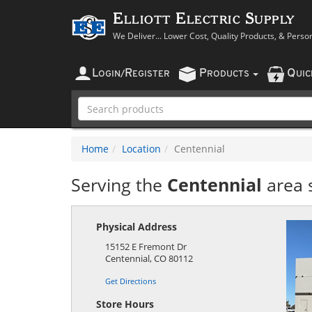
Elliott Electric Supply
We Deliver... Lower Cost, Quality Products, & Perso
L
R
P
Q
OGIN
/
EGISTER
RODUCTS
UI
Home
Location
Centennial
Serving the
Centennial
area 
Physical Address
15152 E Fremont Dr
Centennial
,
CO
80112
Get Directions
Store Hours