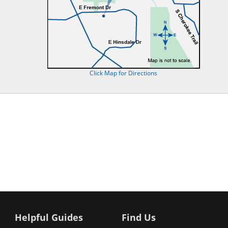
Click Map for Directions
Helpful Guides
Find Us