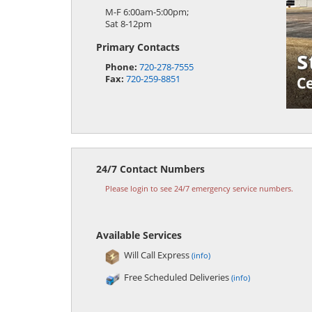
M-F 6:00am-5:00pm;
Sat 8-12pm
Primary Contacts
Phone:
720-278-7555
Fax:
720-259-8851
24/7 Contact Numbers
Please login to see 24/7 emergency service numbers.
Available Services
Will Call Express
(info)
Free Scheduled Deliveries
(info)