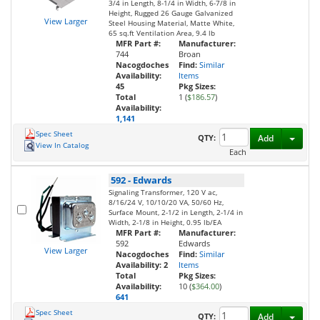
3/4 in Length, 8-1/4 in Width, 6-7/8 in
Height, Rugged 26 Gauge Galvanized
View Larger
Steel Housing Material, Matte White,
65 sq.ft Ventilation Area, 9.4 lb
MFR Part #:
Manufacturer:
744
Broan
Nacogdoches
Find:
Similar
Availability:
Items
45
Pkg Sizes:
Total
1 (
$186.57
)
Availability:
1,141
Spec Sheet
Toggl
QTY:
Add
View In Catalog
Each
592
-
Edwards
Signaling Transformer, 120 V ac,
8/16/24 V, 10/10/20 VA, 50/60 Hz,
Surface Mount, 2-1/2 in Length, 2-1/4 in
Width, 2-1/8 in Height, 0.95 lb/EA
MFR Part #:
Manufacturer:
592
Edwards
View Larger
Nacogdoches
Find:
Similar
Availability:
2
Items
Total
Pkg Sizes:
Availability:
10 (
$364.00
)
641
Spec Sheet
Toggl
QTY:
Add