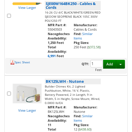
SJE00W164BK250
-
Cables &
Cords
View Larger
16-26 CU 4/C BLACK/WHITE/GREEN/RED
SJEOOW SEOPRENE BLACK 105C 300V
POLY250 FT
MFR Part #:
Manufacturer:
55043503
Cables & Cords
Nacogdoches
Find:
Similar
Availability:
Items
1,250 Feet
Pkg Sizes:
Total
250 Feet (
$372.58
)
Availability:
6,991
Feet
Spec Sheet
Toggl
QTY:
Add
Feet
BK125LWH
-
Nutone
Builder Chimes Kit, 2 Lighted
Pushbutton, White, 16 V, Plastic,
Battery Powered, 2 in Length, 9 in
Width, 5 in Height, Screw Mount, Wired,
0.0800 lb/EA
MFR Part #:
Manufacturer:
View Larger
BK125LWH
Nutone
Nacogdoches
Find:
Similar
Availability:
Items
11
Pkg Sizes:
Total
12 (
$438.60
)