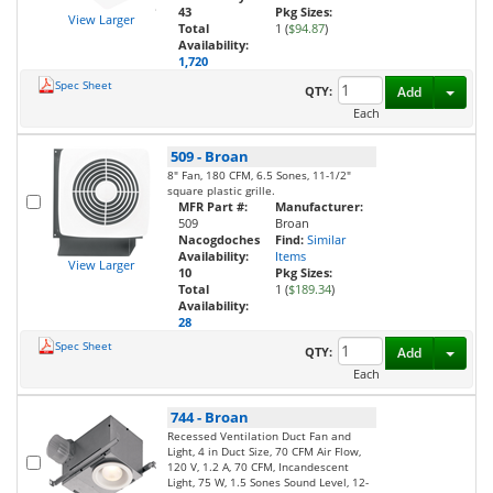
43
Pkg Sizes:
View Larger
Total
1 (
$94.87
)
Availability:
1,720
Spec Sheet
Toggl
QTY:
Add
Each
509
-
Broan
8" Fan, 180 CFM, 6.5 Sones, 11-1/2"
square plastic grille.
MFR Part #:
Manufacturer:
509
Broan
Nacogdoches
Find:
Similar
Availability:
Items
View Larger
10
Pkg Sizes:
Total
1 (
$189.34
)
Availability:
28
Spec Sheet
Toggl
QTY:
Add
Each
744
-
Broan
Recessed Ventilation Duct Fan and
Light, 4 in Duct Size, 70 CFM Air Flow,
120 V, 1.2 A, 70 CFM, Incandescent
Light, 75 W, 1.5 Sones Sound Level, 12-