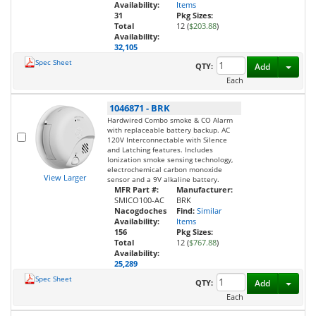
Availability:
Items
31
Pkg Sizes:
Total
12 (
$203.88
)
Availability:
32,105
Spec Sheet
Toggl
QTY:
Add
Each
1046871
-
BRK
Hardwired Combo smoke & CO Alarm
with replaceable battery backup. AC
120V Interconnectable with Silence
and Latching features. Includes
Ionization smoke sensing technology,
electrochemical carbon monoxide
View Larger
sensor and a 9V alkaline battery.
MFR Part #:
Manufacturer:
SMICO100-AC
BRK
Nacogdoches
Find:
Similar
Availability:
Items
156
Pkg Sizes:
Total
12 (
$767.88
)
Availability:
25,289
Spec Sheet
Toggl
QTY:
Add
Each