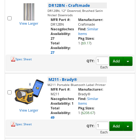
DR12BN
-
Craftmade
DR12BN, 12" Downrod, Brushed Satin
Nickel Downrods
MFR Part #:
Manufacturer:
View Larger
DR12BN
Craftmade
Nacogdoches
Find:
Similar
Availability:
Items
27
Pkg Sizes:
Total
1 (
$9.17
)
Availability:
27
Spec Sheet
Toggl
QTY:
Add
Each
M211
-
Brady®
M211 Portable Bluetooth Label Printer
MFR Part #:
Manufacturer:
M211
Brady®
Nacogdoches
Find:
Similar
Availability:
1
Items
Total
Pkg Sizes:
View Larger
Availability:
1 (
$208.67
)
49
Spec Sheet
Toggl
QTY:
Add
Each