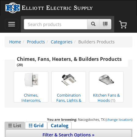
Elliott Electric Supply
Toggle
navigation
Home
Products
Categories
Builders Products
Chimes, Fans, Heaters, & Builders Products
(20)
Chimes,
Combination
Kitchen Fans &
Intercoms,
Fans, Lights &
Hoods
(1)
Xfrmers, Va
(5)
Hea
(2)
You are browsing:
Nacogdoches, TX (
change location
)
☰ List
☷ Grid
Catalog
Filter & Search Options »