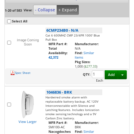
- Collapse
+ Expand
View:
1-20 of 583
Select All
6CMP234B0
-
N/A
Cat 6 600MHZ CMP 23/4PR 1000' Blue
Pull Box
MFR Part #:
Manufacturer:
Total
N/A
Availability:
Find:
Similar
42,372
Items
Pkg Sizes:
1,000 (
$277.33
)
Spec Sheet
Toggl
QTY:
Add
Each
1046836
-
BRK
Hardwired smoke alarm with
replaceable battery backup. AC 120V
Interconnectable with Silence and
Latching features. Includes Ionization
smoke sensing technology and a 9V
Carbon Zinc battery.
View Larger
MFR Part #:
Manufacturer:
SMI100-AC
BRK
Nacogdoches
Find:
Similar