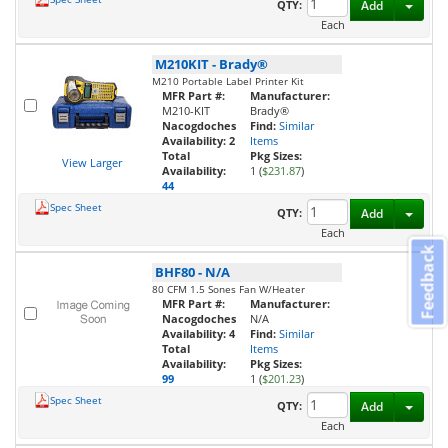
Toggl
QTY:
Add
Each
M210KIT
-
Brady®
M210 Portable Label Printer Kit
MFR Part #:
Manufacturer:
M210-KIT
Brady®
Nacogdoches
Find:
Similar
Availability:
2
Items
Total
Pkg Sizes:
View Larger
Availability:
1 (
$231.87
)
44
Spec Sheet
Toggl
QTY:
Add
Each
Feedback
BHF80
-
N/A
80 CFM 1.5 Sones Fan W/Heater
MFR Part #:
Manufacturer:
Nacogdoches
N/A
Availability:
4
Find:
Similar
Total
Items
Availability:
Pkg Sizes:
99
1 (
$201.23
)
Spec Sheet
Toggl
QTY:
Add
Each