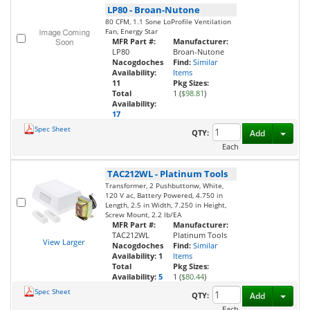
LP80
-
Broan-Nutone
80 CFM, 1.1 Sone LoProfile Ventilation
Fan, Energy Star
MFR Part #:
Manufacturer:
LP80
Broan-Nutone
Nacogdoches
Find:
Similar
Availability:
Items
11
Pkg Sizes:
Total
1 (
$98.81
)
Availability:
17
Spec Sheet
Toggl
QTY:
Add
Each
TAC212WL
-
Platinum Tools
Transformer, 2 Pushbuttonw, White,
120 V ac, Battery Powered, 4.750 in
Length, 2.5 in Width, 7.250 in Height,
Screw Mount, 2.2 lb/EA
MFR Part #:
Manufacturer:
TAC212WL
Platinum Tools
View Larger
Nacogdoches
Find:
Similar
Availability:
1
Items
Total
Pkg Sizes:
Availability:
5
1 (
$80.44
)
Spec Sheet
Toggl
QTY:
Add
Each