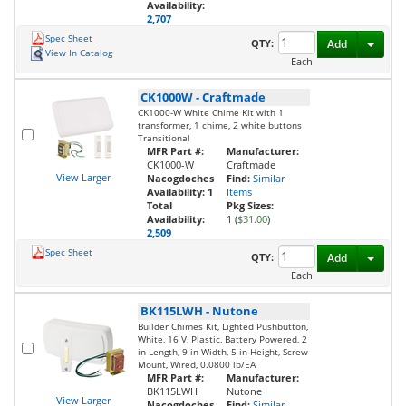
Availability:
2,707
Spec Sheet
Toggl
QTY:
Add
View In Catalog
Each
CK1000W
-
Craftmade
CK1000-W White Chime Kit with 1
transformer, 1 chime, 2 white buttons
Transitional
MFR Part #:
Manufacturer:
CK1000-W
Craftmade
View Larger
Nacogdoches
Find:
Similar
Availability:
1
Items
Total
Pkg Sizes:
Availability:
1 (
$31.00
)
2,509
Spec Sheet
Toggl
QTY:
Add
Each
BK115LWH
-
Nutone
Builder Chimes Kit, Lighted Pushbutton,
White, 16 V, Plastic, Battery Powered, 2
in Length, 9 in Width, 5 in Height, Screw
Mount, Wired, 0.0800 lb/EA
MFR Part #:
Manufacturer:
BK115LWH
Nutone
View Larger
Nacogdoches
Find:
Similar