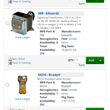
View In Catalog
Each
599
-
Edwards
Signaling Transformer, 120 V ac, 24 V
ac, 40 VA, 50/60 Hz, Surface Mount, 2-
15/16 in Length, 2-1/4 in Width, 2-1/8
in Height, 1.55 lb/EA
MFR Part #:
Manufacturer:
599
Edwards
View Larger
Nacogdoches
Find:
Similar
Availability:
9
Items
Total
Pkg Sizes:
Availability:
10 (
$423.30
)
374
Spec Sheet
Toggl
QTY:
Add
View In Catalog
Each
M210
-
Brady®
M210 Portable Label Printer
MFR Part #:
Manufacturer:
M210
Brady®
Nacogdoches
Find:
Similar
Availability:
1
Items
Total
Pkg Sizes:
View Larger
Availability:
1 (
$115.93
)
250
Spec Sheet