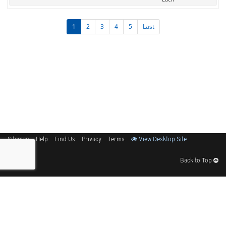
1
2
3
4
5
Last
Sitemap
Help
Find Us
Privacy
Terms
View Desktop Site
Back to Top
Get Our Free App