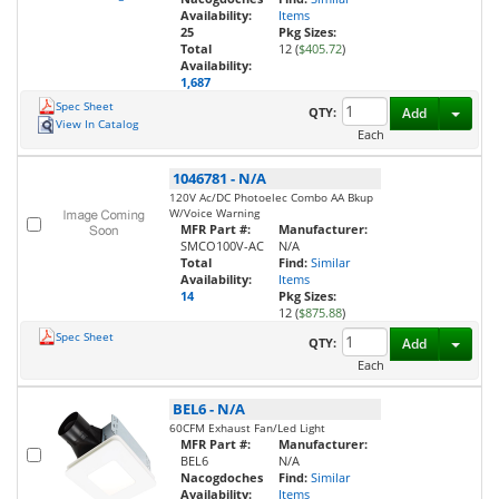
Availability:
Items
25
Pkg Sizes:
Total
12 (
$405.72
)
Availability:
1,687
Spec Sheet
Toggl
QTY:
Add
View In Catalog
Each
1046781
-
N/A
120V Ac/DC Photoelec Combo AA Bkup
W/Voice Warning
MFR Part #:
Manufacturer:
SMCO100V-AC
N/A
Total
Find:
Similar
Availability:
Items
14
Pkg Sizes:
12 (
$875.88
)
Spec Sheet
Toggl
QTY:
Add
Each
BEL6
-
N/A
60CFM Exhaust Fan/Led Light
MFR Part #:
Manufacturer:
BEL6
N/A
Nacogdoches
Find:
Similar
Availability:
Items